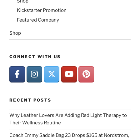
Shop
Kickstarter Promotion
Featured Company
Shop
CONNECT WITH US
RECENT POSTS
Why Leather Lovers Are Adding Red Light Therapy to
Their Wellness Routine
Coach Emmy Saddle Bag 23 Drops $165 at Nordstrom,