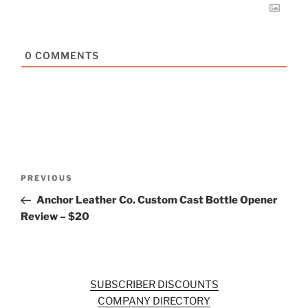
0
COMMENTS
Post
Previous
PREVIOUS
navigation
Post
Anchor Leather Co. Custom Cast Bottle Opener
Review – $20
SUBSCRIBER DISCOUNTS
COMPANY DIRECTORY