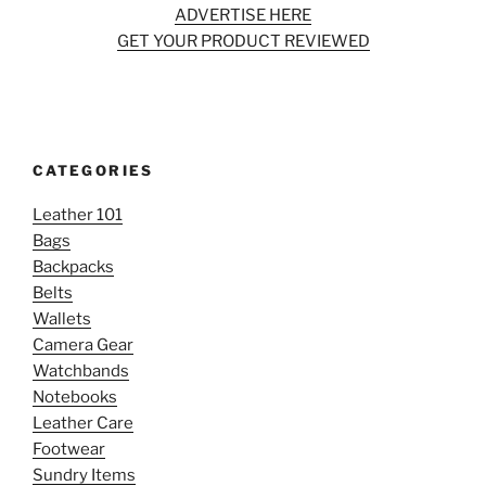
ADVERTISE HERE
GET YOUR PRODUCT REVIEWED
CATEGORIES
Leather 101
Bags
Backpacks
Belts
Wallets
Camera Gear
Watchbands
Notebooks
Leather Care
Footwear
Sundry Items