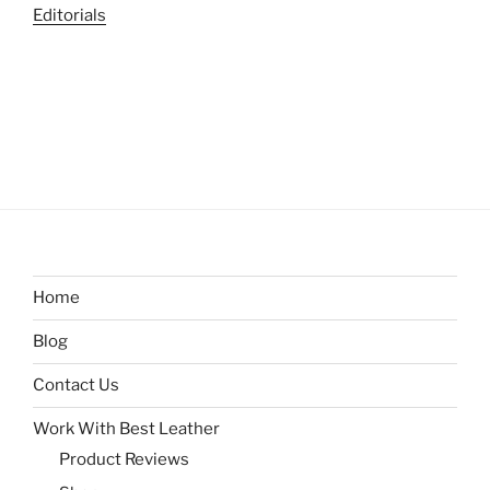
Editorials
Home
Blog
Contact Us
Work With Best Leather
Product Reviews