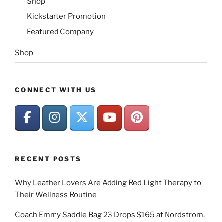
Shop
Kickstarter Promotion
Featured Company
Shop
CONNECT WITH US
RECENT POSTS
Why Leather Lovers Are Adding Red Light Therapy to
Their Wellness Routine
Coach Emmy Saddle Bag 23 Drops $165 at Nordstrom,