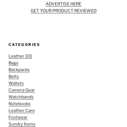
ADVERTISE HERE
GET YOUR PRODUCT REVIEWED
CATEGORIES
Leather 101
Bags
Backpacks
Belts
Wallets
Camera Gear
Watchbands
Notebooks
Leather Care
Footwear
Sundry Items