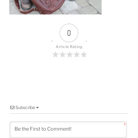
o
k
0
Article Rating
Subscribe
1