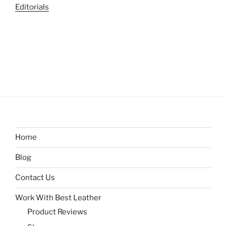
Editorials
Home
Blog
Contact Us
Work With Best Leather
Product Reviews