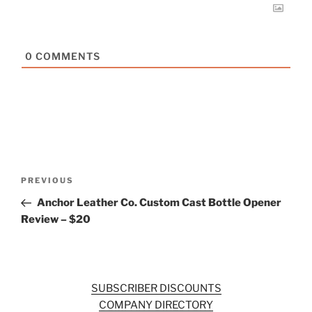
0
COMMENTS
Post
Previous
PREVIOUS
navigation
Post
Anchor Leather Co. Custom Cast Bottle Opener
Review – $20
SUBSCRIBER DISCOUNTS
COMPANY DIRECTORY