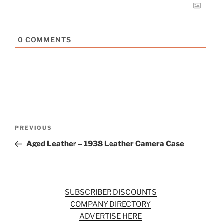
0
COMMENTS
Post
Previous
PREVIOUS
navigation
Post
Aged Leather – 1938 Leather Camera Case
SUBSCRIBER DISCOUNTS
COMPANY DIRECTORY
ADVERTISE HERE