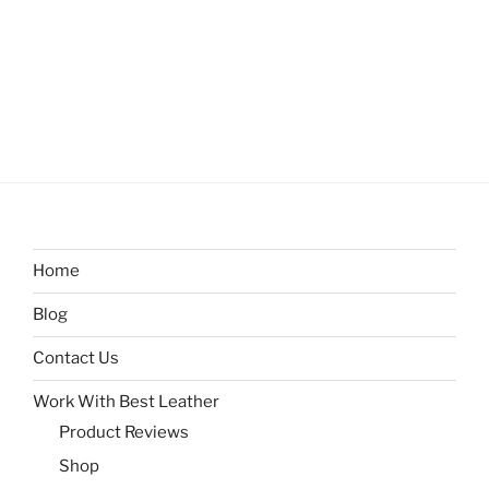
Home
Blog
Contact Us
Work With Best Leather
Product Reviews
Shop