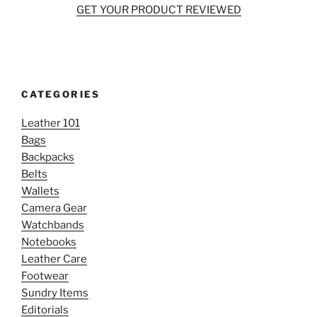
GET YOUR PRODUCT REVIEWED
CATEGORIES
Leather 101
Bags
Backpacks
Belts
Wallets
Camera Gear
Watchbands
Notebooks
Leather Care
Footwear
Sundry Items
Editorials