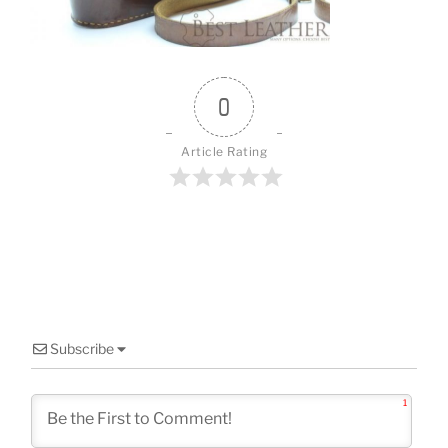
o
k
0
Article Rating
Subscribe
1