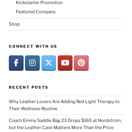
Kickstarter Promotion
Featured Company
Shop
CONNECT WITH US
RECENT POSTS
Why Leather Lovers Are Adding Red Light Therapy to
Their Wellness Routine
Coach Emmy Saddle Bag 23 Drops $165 at Nordstrom,
but the Leather Case Matters More Than the Price