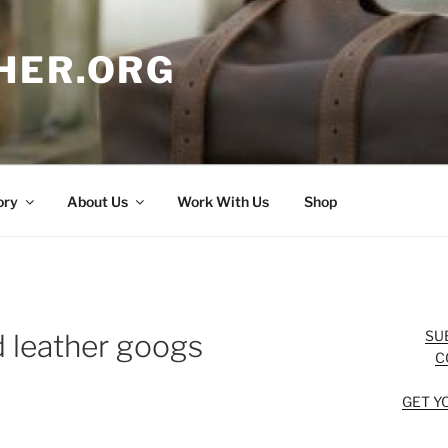
HER.ORG
ory
About Us
Work With Us
Shop
SU
d leather googs
C
GET Y