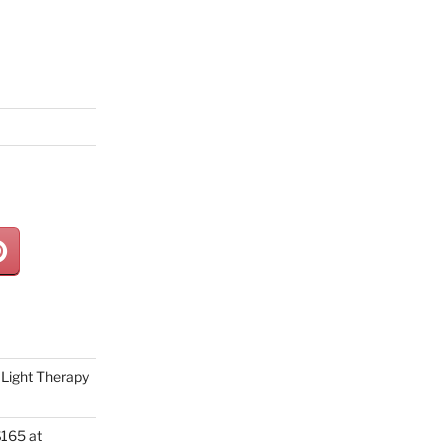
Light Therapy
165 at