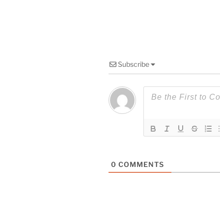
Subscribe
0
COMMENTS