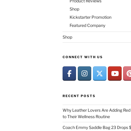
Product Reviews
Shop
Kickstarter Promotion
Featured Company
Shop
CONNECT WITH US
RECENT POSTS
Why Leather Lovers Are Adding Red 
to Their Wellness Routine
Coach Emmy Saddle Bag 23 Drops $