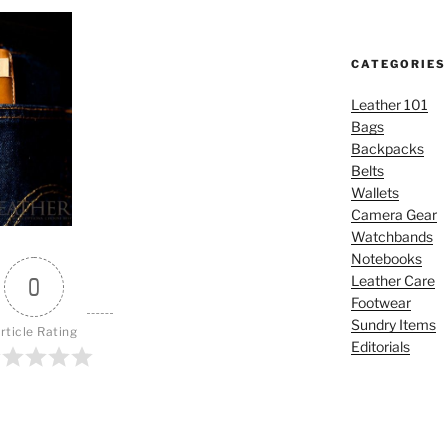
CATEGORIES
Leather 101
Bags
Backpacks
Belts
Wallets
Camera Gear
Watchbands
Notebooks
Leather Care
0
Footwear
Sundry Items
rticle Rating
Editorials