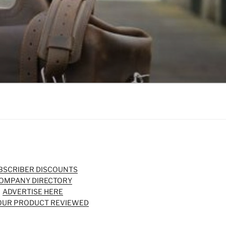
BSCRIBER DISCOUNTS
OMPANY DIRECTORY
ADVERTISE HERE
OUR PRODUCT REVIEWED