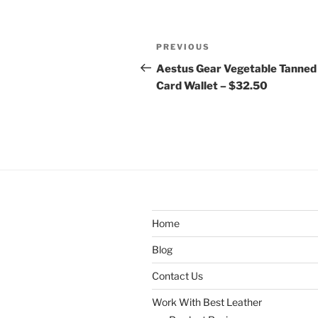
Post
Previous
PREVIOUS
navigation
Post
Aestus Gear Vegetable Tanned
Card Wallet – $32.50
Home
Blog
Contact Us
Work With Best Leather