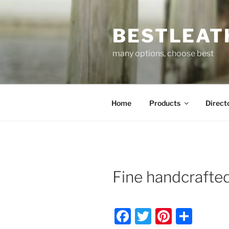
Skip
to
BESTLEAT
content
many options, choose best
Home
Products
Direct
Fine handcrafte
F
T
Pi
S