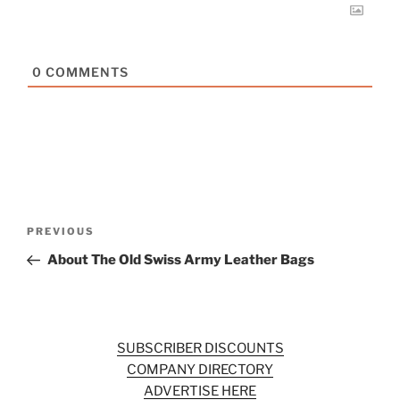
0
COMMENTS
Post
Previous
PREVIOUS
navigation
Post
About The Old Swiss Army Leather Bags
SUBSCRIBER DISCOUNTS
COMPANY DIRECTORY
ADVERTISE HERE