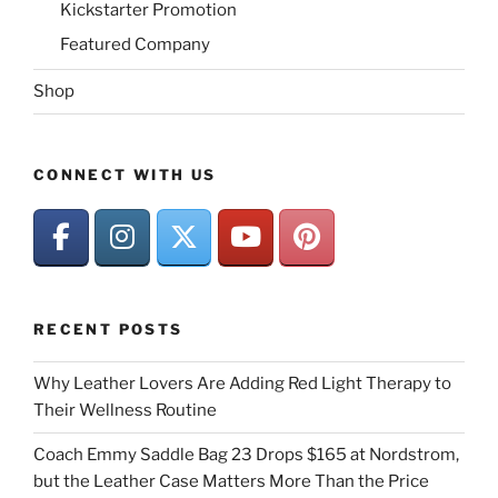
Kickstarter Promotion
Featured Company
Shop
CONNECT WITH US
RECENT POSTS
Why Leather Lovers Are Adding Red Light Therapy to
Their Wellness Routine
Coach Emmy Saddle Bag 23 Drops $165 at Nordstrom,
but the Leather Case Matters More Than the Price