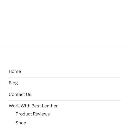
Home
Blog
Contact Us
Work With Best Leather
Product Reviews
Shop