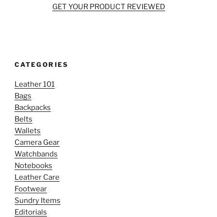
GET YOUR PRODUCT REVIEWED
CATEGORIES
Leather 101
Bags
Backpacks
Belts
Wallets
Camera Gear
Watchbands
Notebooks
Leather Care
Footwear
Sundry Items
Editorials