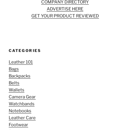
COMPANY DIRECTORY
ADVERTISE HERE
GET YOUR PRODUCT REVIEWED
CATEGORIES
Leather 101
Bags
Backpacks
Belts
Wallets
Camera Gear
Watchbands
Notebooks
Leather Care
Footwear