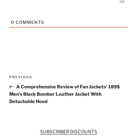
0
COMMENTS
Post
Previous
PREVIOUS
navigation
Post
A Comprehensive Review of Fan Jackets’ 189$
Men’s Black Bomber Leather Jacket With
Detachable Hood
SUBSCRIBER DISCOUNTS