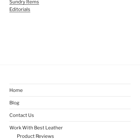
Sundry Items
Editorials
Home
Blog
Contact Us
Work With Best Leather
Product Reviews