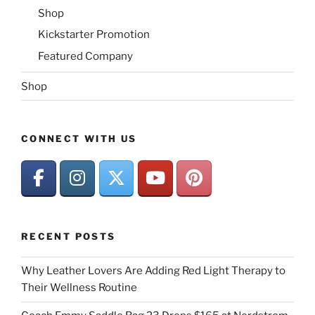
Shop
Kickstarter Promotion
Featured Company
Shop
CONNECT WITH US
RECENT POSTS
Why Leather Lovers Are Adding Red Light Therapy to
Their Wellness Routine