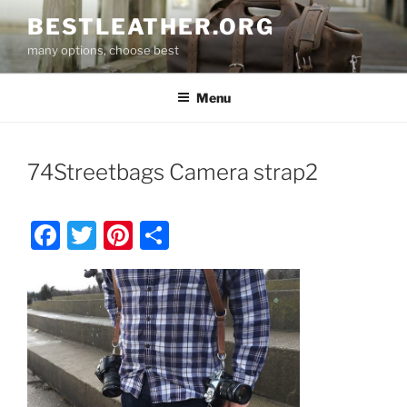
Skip
BESTLEATHER.ORG
to
many options, choose best
content
Menu
74Streetbags Camera strap2
F
T
Pi
S
a
w
nt
h
c
itt
er
ar
e
er
e
e
b
st
o