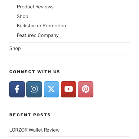
Product Reviews
Shop
Kickstarter Promotion
Featured Company
Shop
CONNECT WITH US
RECENT POSTS
LORZOR Wallet Review