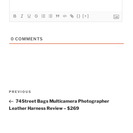
{}
[+]
0
COMMENTS
Post
Previous
PREVIOUS
navigation
Post
74Street Bags Multicamera Photographer
Leather Harness Review – $269