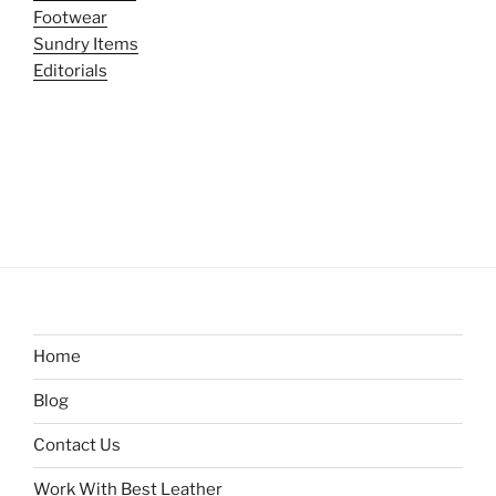
Footwear
Sundry Items
Editorials
Home
Blog
Contact Us
Work With Best Leather