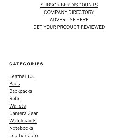
SUBSCRIBER DISCOUNTS
COMPANY DIRECTORY
ADVERTISE HERE
GET YOUR PRODUCT REVIEWED
CATEGORIES
Leather 101
Bags
Backpacks
Belts
Wallets
Camera Gear
Watchbands
Notebooks
Leather Care