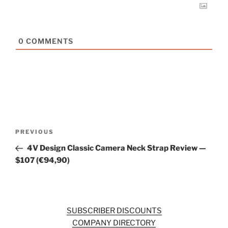
0
COMMENTS
Post
Previous
PREVIOUS
navigation
Post
4V Design Classic Camera Neck Strap Review —
$107 (€94,90)
SUBSCRIBER DISCOUNTS
COMPANY DIRECTORY