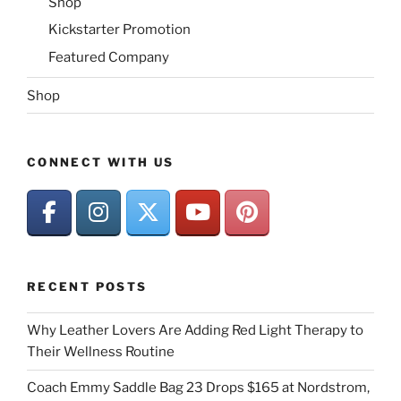
Shop
Kickstarter Promotion
Featured Company
Shop
CONNECT WITH US
RECENT POSTS
Why Leather Lovers Are Adding Red Light Therapy to
Their Wellness Routine
Coach Emmy Saddle Bag 23 Drops $165 at Nordstrom,