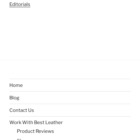
Editorials
Home
Blog
Contact Us
Work With Best Leather
Product Reviews