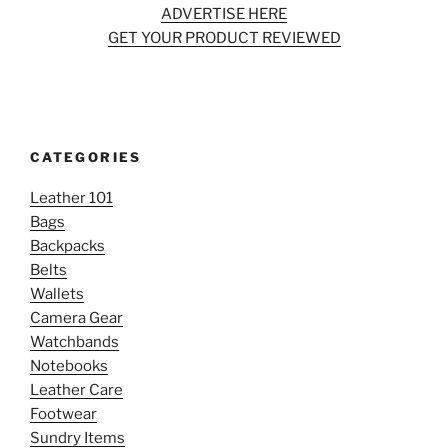
ADVERTISE HERE
GET YOUR PRODUCT REVIEWED
CATEGORIES
Leather 101
Bags
Backpacks
Belts
Wallets
Camera Gear
Watchbands
Notebooks
Leather Care
Footwear
Sundry Items