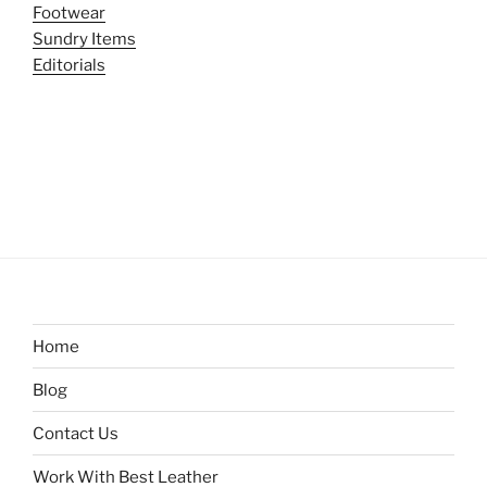
Footwear
Sundry Items
Editorials
Home
Blog
Contact Us
Work With Best Leather