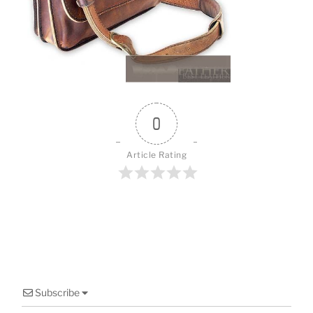
o
k
0
Article Rating
Subscribe