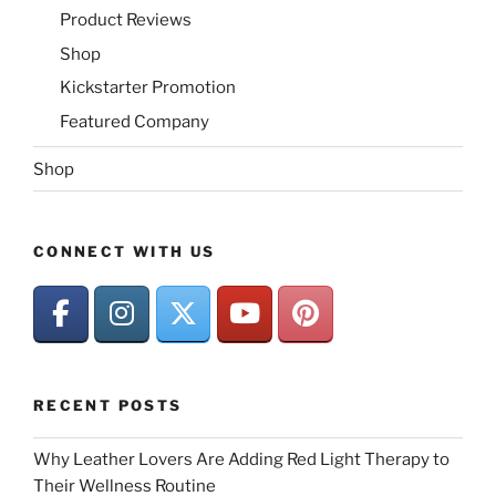
Product Reviews
Shop
Kickstarter Promotion
Featured Company
Shop
CONNECT WITH US
RECENT POSTS
Why Leather Lovers Are Adding Red Light Therapy to
Their Wellness Routine