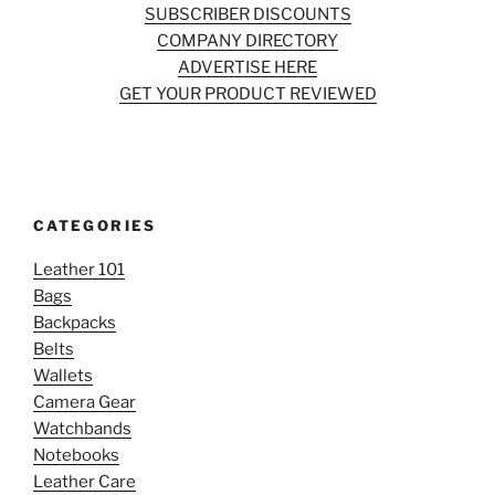
SUBSCRIBER DISCOUNTS
COMPANY DIRECTORY
ADVERTISE HERE
GET YOUR PRODUCT REVIEWED
CATEGORIES
Leather 101
Bags
Backpacks
Belts
Wallets
Camera Gear
Watchbands
Notebooks
Leather Care