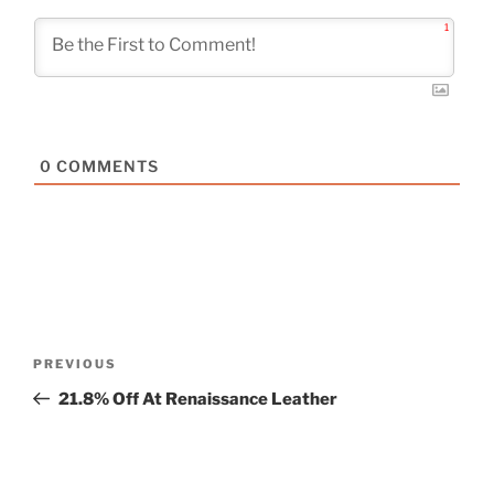
1
0
COMMENTS
Post
Previous
PREVIOUS
navigation
Post
21.8% Off At Renaissance Leather