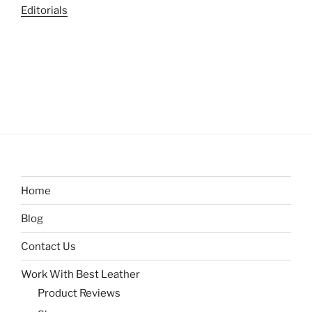
Editorials
Home
Blog
Contact Us
Work With Best Leather
Product Reviews