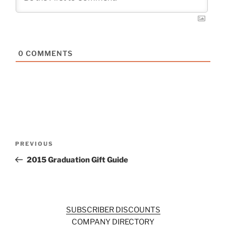
0
COMMENTS
Post
Previous
PREVIOUS
navigation
Post
2015 Graduation Gift Guide
SUBSCRIBER DISCOUNTS
COMPANY DIRECTORY