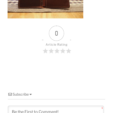
o
k
0
Article Rating
Subscribe
1