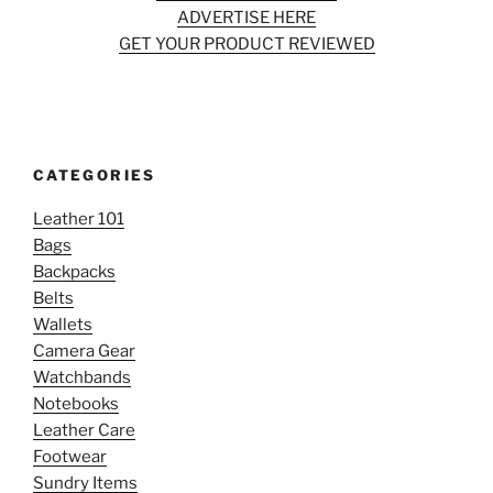
ADVERTISE HERE
GET YOUR PRODUCT REVIEWED
CATEGORIES
Leather 101
Bags
Backpacks
Belts
Wallets
Camera Gear
Watchbands
Notebooks
Leather Care
Footwear
Sundry Items