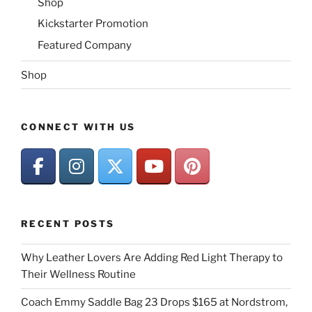
Shop
Kickstarter Promotion
Featured Company
Shop
CONNECT WITH US
RECENT POSTS
Why Leather Lovers Are Adding Red Light Therapy to
Their Wellness Routine
Coach Emmy Saddle Bag 23 Drops $165 at Nordstrom,