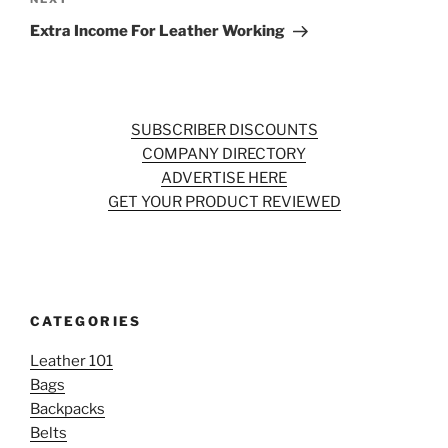
Next
Post
Extra Income For Leather Working
SUBSCRIBER DISCOUNTS
COMPANY DIRECTORY
ADVERTISE HERE
GET YOUR PRODUCT REVIEWED
CATEGORIES
Leather 101
Bags
Backpacks
Belts