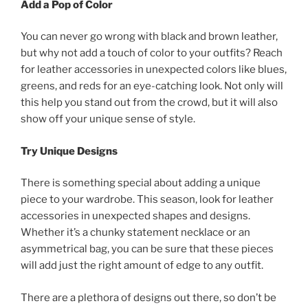
Add a Pop of Color
You can never go wrong with black and brown leather,
but why not add a touch of color to your outfits? Reach
for leather accessories in unexpected colors like blues,
greens, and reds for an eye-catching look. Not only will
this help you stand out from the crowd, but it will also
show off your unique sense of style.
Try Unique Designs
There is something special about adding a unique
piece to your wardrobe. This season, look for leather
accessories in unexpected shapes and designs.
Whether it’s a chunky statement necklace or an
asymmetrical bag, you can be sure that these pieces
will add just the right amount of edge to any outfit.
There are a plethora of designs out there, so don’t be