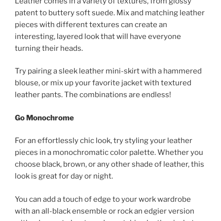
Leather comes in a variety of textures, from glossy
patent to buttery soft suede. Mix and matching leather
pieces with different textures can create an
interesting, layered look that will have everyone
turning their heads.
Try pairing a sleek leather mini-skirt with a hammered
blouse, or mix up your favorite jacket with textured
leather pants. The combinations are endless!
Go Monochrome
For an effortlessly chic look, try styling your leather
pieces in a monochromatic color palette. Whether you
choose black, brown, or any other shade of leather, this
look is great for day or night.
You can add a touch of edge to your work wardrobe
with an all-black ensemble or rock an edgier version