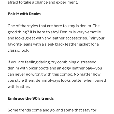
afraid to take a chance and experiment.
Pair it with Denim
One of the styles that are here to stay is denim. The
good thing? It is here to stay! Denim is very versatile
and looks great with any leather accessories. Pair your
favorite jeans with a sleek black leather jacket for a
classic look.
If you are feeling daring, try combining distressed
denim with biker boots and an edgy leather bag—you
can never go wrong with this combo. No matter how
you style them, denim always looks better when paired
with leather.
Embrace the 90’s trends
Some trends come and go, and some that stay for