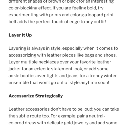
different shades of brown or black for an interesting
color-blocking effect. If you are feeling bold, try
experimenting with prints and colors; a leopard print
belt adds the perfect touch of edge to any outfit!
Layer it Up
Layering is always in style, especially when it comes to
accessorizing with leather pieces like bags and shoes.
Layer multiple necklaces over your favorite leather
jacket for an eclectic statement look, or add some
ankle booties over tights and jeans for a trendy winter
ensemble that won’t go out of style anytime soon!
Accessorize Strategically
Leather accessories don’t have to be loud; you can take
the subtle route too. For example, pair a neutral-
colored dress with delicate gold jewelry and add some