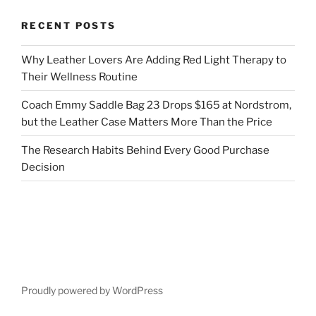
RECENT POSTS
Why Leather Lovers Are Adding Red Light Therapy to
Their Wellness Routine
Coach Emmy Saddle Bag 23 Drops $165 at Nordstrom,
but the Leather Case Matters More Than the Price
The Research Habits Behind Every Good Purchase
Decision
Proudly powered by WordPress