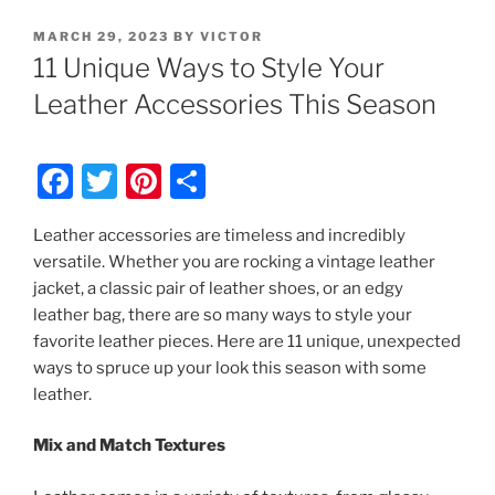
POSTED
MARCH 29, 2023
BY
VICTOR
ON
11 Unique Ways to Style Your
Leather Accessories This Season
F
T
Pi
S
a
w
nt
h
Leather accessories are timeless and incredibly
c
itt
er
ar
versatile. Whether you are rocking a vintage leather
e
er
e
e
jacket, a classic pair of leather shoes, or an edgy
b
st
leather bag, there are so many ways to style your
favorite leather pieces. Here are 11 unique, unexpected
o
ways to spruce up your look this season with some
o
leather.
k
Mix and Match Textures