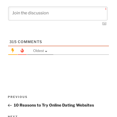
1
315
COMMENTS
Oldest
Post
Previous
PREVIOUS
navigation
Post
10 Reasons to Try Online Dating Websites
NEXT