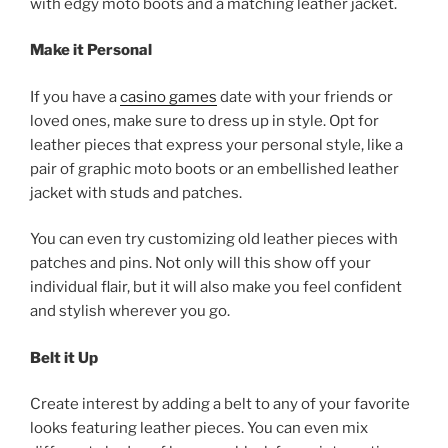
with edgy moto boots and a matching leather jacket.
Make it Personal
If you have a
casino games
date with your friends or
loved ones, make sure to dress up in style. Opt for
leather pieces that express your personal style, like a
pair of graphic moto boots or an embellished leather
jacket with studs and patches.
You can even try customizing old leather pieces with
patches and pins. Not only will this show off your
individual flair, but it will also make you feel confident
and stylish wherever you go.
Belt it Up
Create interest by adding a belt to any of your favorite
looks featuring leather pieces. You can even mix