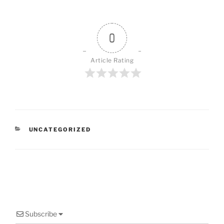
0
Article Rating
CATEGORIES
UNCATEGORIZED
Subscribe