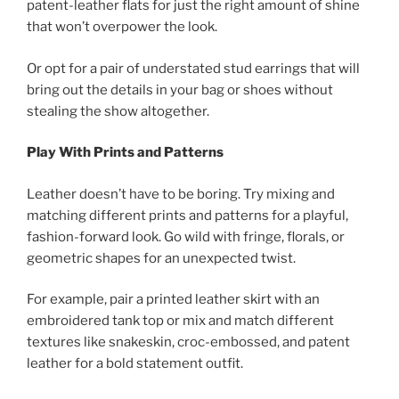
patent-leather flats for just the right amount of shine
that won’t overpower the look.
Or opt for a pair of understated stud earrings that will
bring out the details in your bag or shoes without
stealing the show altogether.
Play With Prints and Patterns
Leather doesn’t have to be boring. Try mixing and
matching different prints and patterns for a playful,
fashion-forward look. Go wild with fringe, florals, or
geometric shapes for an unexpected twist.
For example, pair a printed leather skirt with an
embroidered tank top or mix and match different
textures like snakeskin, croc-embossed, and patent
leather for a bold statement outfit.