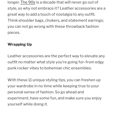
longer.
The 90s
is a decade that will never go out of
style, so why not embrace it? Leather accessories are a
great way to add a touch of nostalgia to any outfit.
Think shoulder bags, chokers, and statement earrings;
you can not go wrong with these throwback fashion
pieces.
Wrapping Up
Leather accessories are the perfect way to elevate any
outfit no matter what style you’re going for–from edgy
punk rocker vibes to bohemian chic ensembles.
With these 11 unique styling tips, you can freshen up
your wardrobe in no time while keeping true to your
personal sense of fashion. So go ahead and
experiment, have some fun, and make sure you enjoy
yourself while doing it.