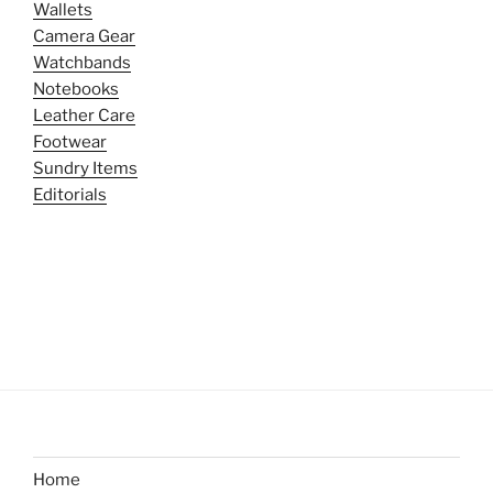
Wallets
Camera Gear
Watchbands
Notebooks
Leather Care
Footwear
Sundry Items
Editorials
Home