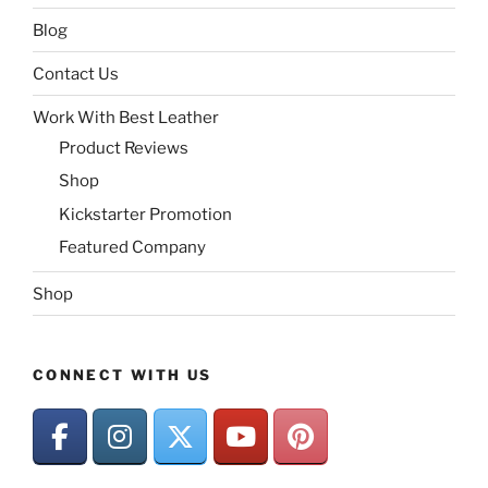
Blog
Contact Us
Work With Best Leather
Product Reviews
Shop
Kickstarter Promotion
Featured Company
Shop
CONNECT WITH US