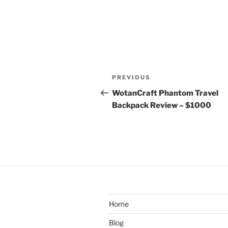
Post
Previous
PREVIOUS
navigation
Post
WotanCraft Phantom Travel
Backpack Review – $1000
Home
Blog