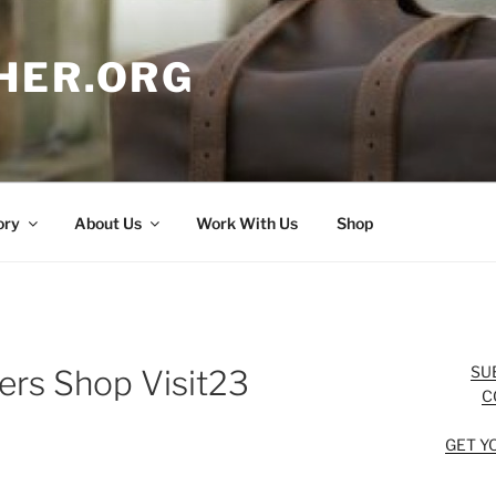
HER.ORG
ory
About Us
Work With Us
Shop
SU
ers Shop Visit23
C
GET Y