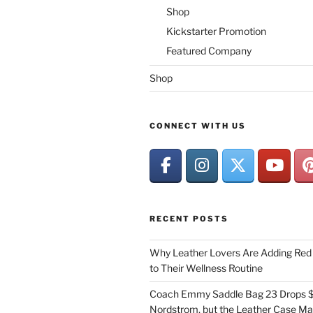
Shop
Kickstarter Promotion
Featured Company
Shop
CONNECT WITH US
RECENT POSTS
Why Leather Lovers Are Adding Red 
to Their Wellness Routine
Coach Emmy Saddle Bag 23 Drops $
Nordstrom, but the Leather Case Ma