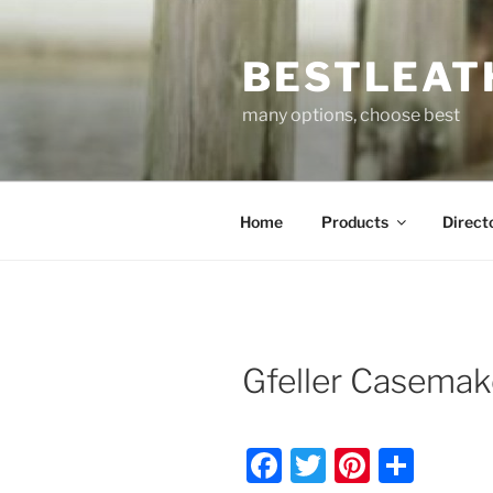
Skip
to
BESTLEAT
content
many options, choose best
Home
Products
Direct
Gfeller Casemak
F
T
Pi
S