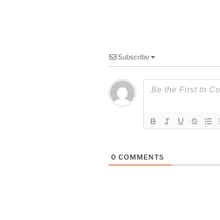
Subscribe
0
COMMENTS