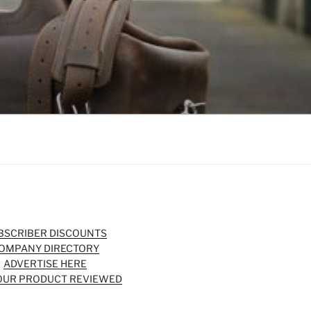
BSCRIBER DISCOUNTS
OMPANY DIRECTORY
ADVERTISE HERE
OUR PRODUCT REVIEWED