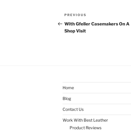
Post
Previous
PREVIOUS
navigation
Post
With Gfeller Casemakers On A
Shop Visit
Home
Blog
Contact Us
Work With Best Leather
Product Reviews