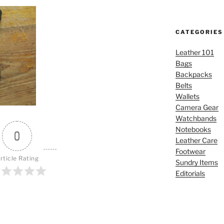
CATEGORIES
Leather 101
Bags
Backpacks
Belts
Wallets
Camera Gear
Watchbands
Notebooks
0
Leather Care
Footwear
rticle Rating
Sundry Items
Editorials