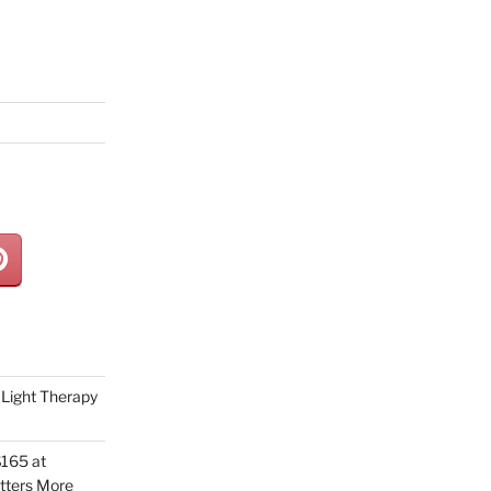
Light Therapy
165 at
tters More