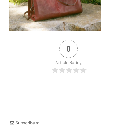
o
o
k
0
Article Rating
Subscribe