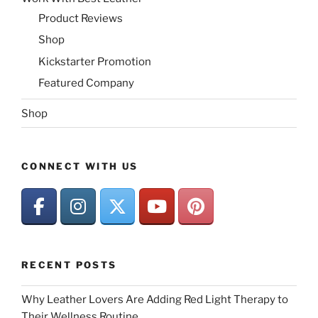
Product Reviews
Shop
Kickstarter Promotion
Featured Company
Shop
CONNECT WITH US
RECENT POSTS
Why Leather Lovers Are Adding Red Light Therapy to
Their Wellness Routine