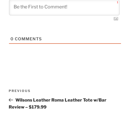
1
0
COMMENTS
Post
Previous
PREVIOUS
navigation
Post
Wilsons Leather Roma Leather Tote w/Bar
Review – $179.99