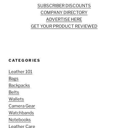
SUBSCRIBER DISCOUNTS
COMPANY DIRECTORY
ADVERTISE HERE
GET YOUR PRODUCT REVIEWED
CATEGORIES
Leather 101
Bags
Backpacks
Belts
Wallets
Camera Gear
Watchbands
Notebooks
Leather Care