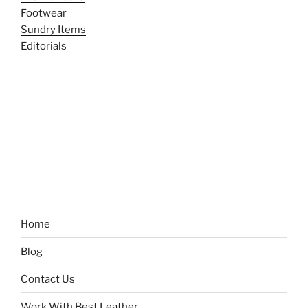
Footwear
Sundry Items
Editorials
Home
Blog
Contact Us
Work With Best Leather