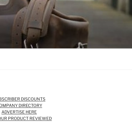
BSCRIBER DISCOUNTS
OMPANY DIRECTORY
ADVERTISE HERE
OUR PRODUCT REVIEWED