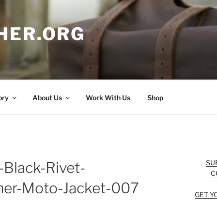
HER.ORG
ory
About Us
Work With Us
Shop
SU
-Black-Rivet-
C
her-Moto-Jacket-007
GET Y