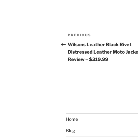
Post
Previous
PREVIOUS
navigation
Post
Wilsons Leather Black Rivet
Distressed Leather Moto Jack
Review – $319.99
Home
Blog