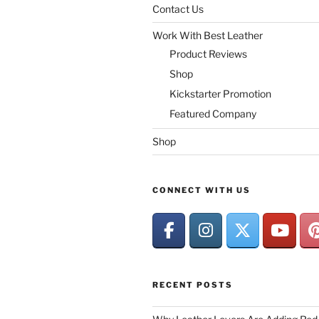
Contact Us
Work With Best Leather
Product Reviews
Shop
Kickstarter Promotion
Featured Company
Shop
CONNECT WITH US
RECENT POSTS