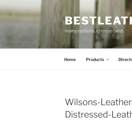
Skip
to
BESTLEAT
content
many options, choose best
Home
Products
Direct
Wilsons-Leather
Distressed-Leat