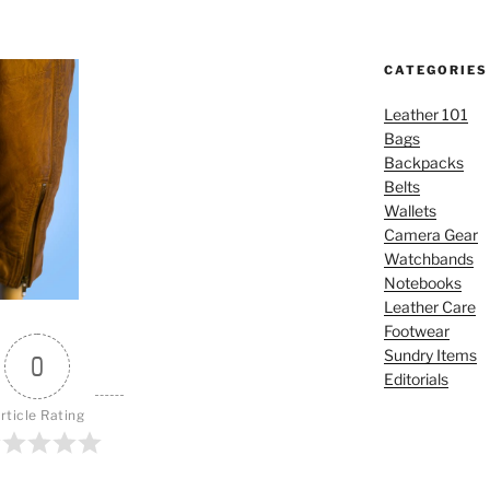
CATEGORIES
Leather 101
Bags
Backpacks
Belts
Wallets
Camera Gear
Watchbands
Notebooks
Leather Care
Footwear
Sundry Items
0
Editorials
rticle Rating