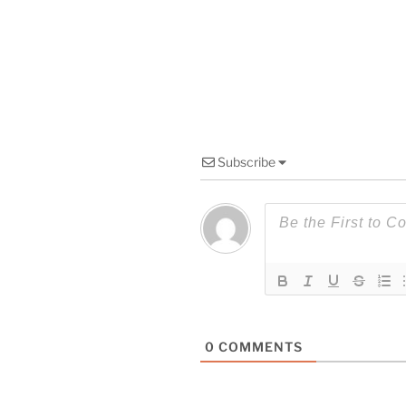
Subscribe
0
COMMENTS