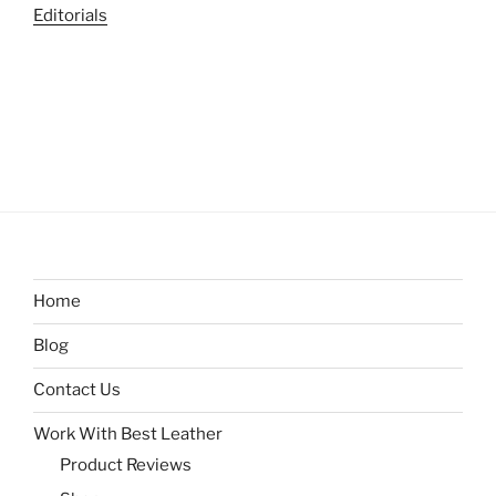
Editorials
Home
Blog
Contact Us
Work With Best Leather
Product Reviews