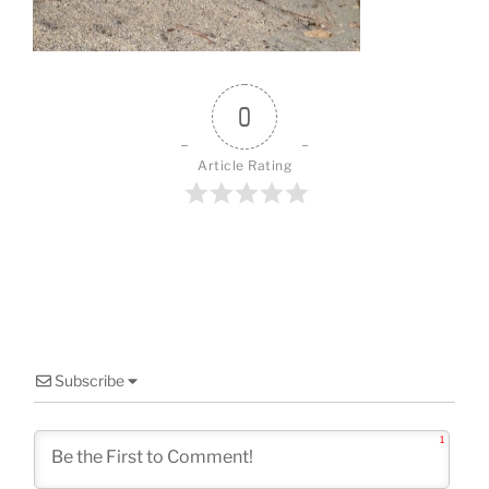
o
k
0
Article Rating
Subscribe
1