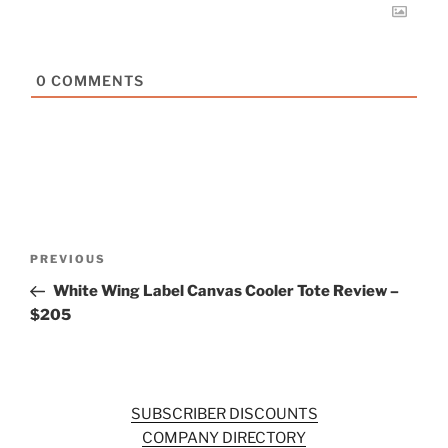
0
COMMENTS
Post
Previous
PREVIOUS
navigation
Post
White Wing Label Canvas Cooler Tote Review –
$205
SUBSCRIBER DISCOUNTS
COMPANY DIRECTORY