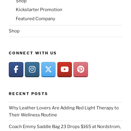
Shop
Kickstarter Promotion
Featured Company
Shop
CONNECT WITH US
RECENT POSTS
Why Leather Lovers Are Adding Red Light Therapy to
Their Wellness Routine
Coach Emmy Saddle Bag 23 Drops $165 at Nordstrom,