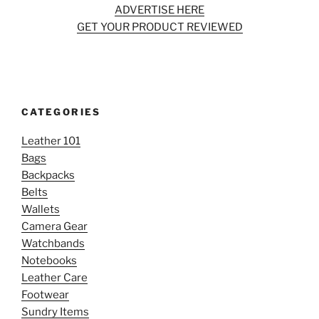
ADVERTISE HERE
GET YOUR PRODUCT REVIEWED
CATEGORIES
Leather 101
Bags
Backpacks
Belts
Wallets
Camera Gear
Watchbands
Notebooks
Leather Care
Footwear
Sundry Items