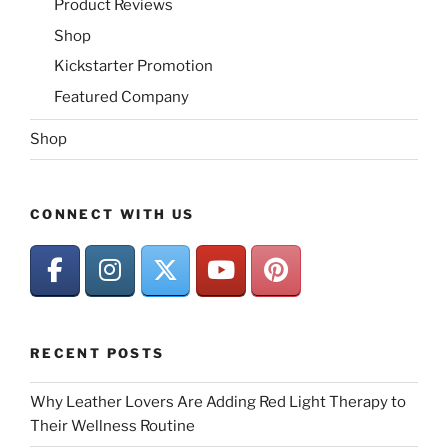
Product Reviews
Shop
Kickstarter Promotion
Featured Company
Shop
CONNECT WITH US
RECENT POSTS
Why Leather Lovers Are Adding Red Light Therapy to
Their Wellness Routine