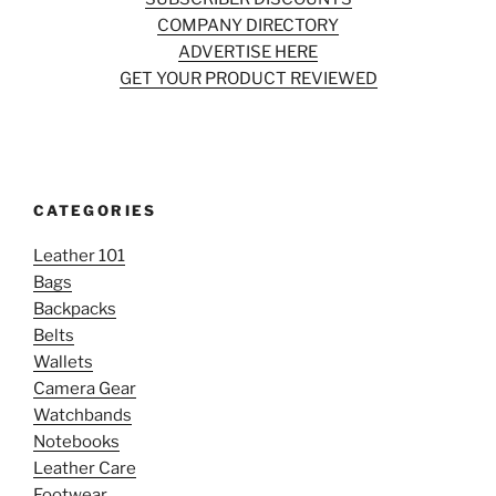
COMPANY DIRECTORY
ADVERTISE HERE
GET YOUR PRODUCT REVIEWED
CATEGORIES
Leather 101
Bags
Backpacks
Belts
Wallets
Camera Gear
Watchbands
Notebooks
Leather Care
Footwear