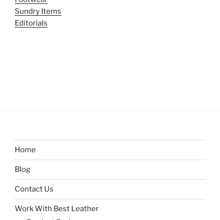
Sundry Items
Editorials
Home
Blog
Contact Us
Work With Best Leather