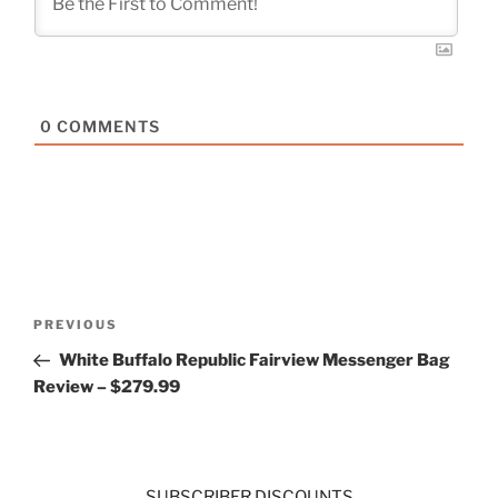
0
COMMENTS
Post
Previous
PREVIOUS
navigation
Post
White Buffalo Republic Fairview Messenger Bag
Review – $279.99
SUBSCRIBER DISCOUNTS