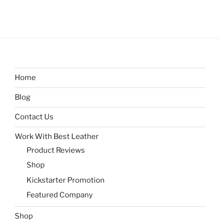
Home
Blog
Contact Us
Work With Best Leather
Product Reviews
Shop
Kickstarter Promotion
Featured Company
Shop