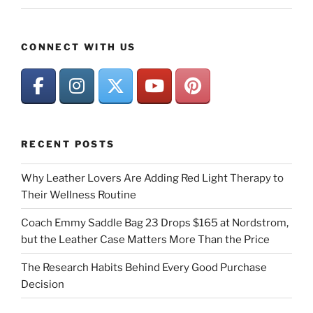
CONNECT WITH US
RECENT POSTS
Why Leather Lovers Are Adding Red Light Therapy to
Their Wellness Routine
Coach Emmy Saddle Bag 23 Drops $165 at Nordstrom,
but the Leather Case Matters More Than the Price
The Research Habits Behind Every Good Purchase
Decision