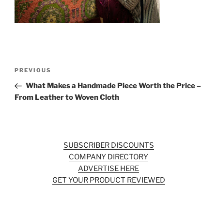
o
k
Post
Previous
PREVIOUS
navigation
Post
What Makes a Handmade Piece Worth the Price –
From Leather to Woven Cloth
SUBSCRIBER DISCOUNTS
COMPANY DIRECTORY
ADVERTISE HERE
GET YOUR PRODUCT REVIEWED