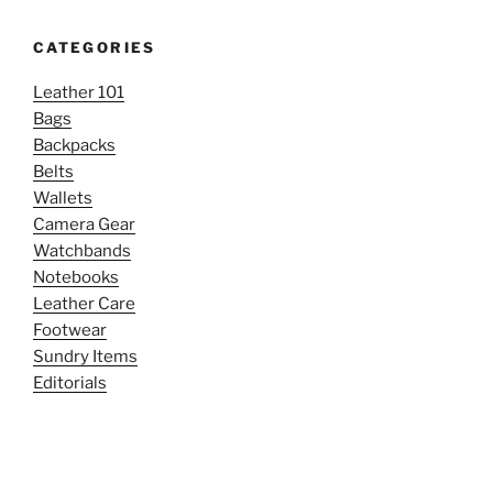
CATEGORIES
Leather 101
Bags
Backpacks
Belts
Wallets
Camera Gear
Watchbands
Notebooks
Leather Care
Footwear
Sundry Items
Editorials