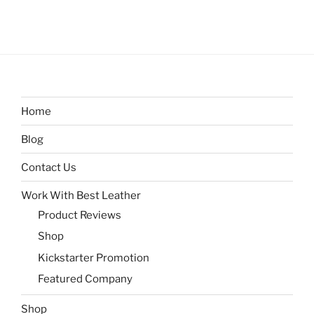
Home
Blog
Contact Us
Work With Best Leather
Product Reviews
Shop
Kickstarter Promotion
Featured Company
Shop