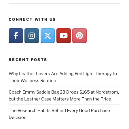
CONNECT WITH US
RECENT POSTS
Why Leather Lovers Are Adding Red Light Therapy to
Their Wellness Routine
Coach Emmy Saddle Bag 23 Drops $165 at Nordstrom,
but the Leather Case Matters More Than the Price
The Research Habits Behind Every Good Purchase
Decision