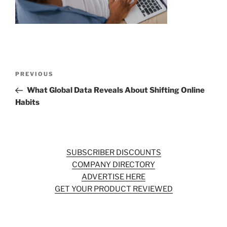
o
k
Post
Previous
PREVIOUS
navigation
Post
What Global Data Reveals About Shifting Online
Habits
SUBSCRIBER DISCOUNTS
COMPANY DIRECTORY
ADVERTISE HERE
GET YOUR PRODUCT REVIEWED