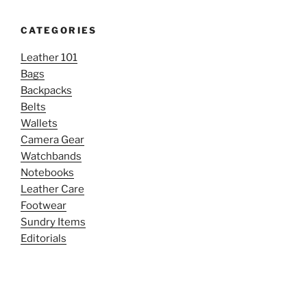
CATEGORIES
Leather 101
Bags
Backpacks
Belts
Wallets
Camera Gear
Watchbands
Notebooks
Leather Care
Footwear
Sundry Items
Editorials