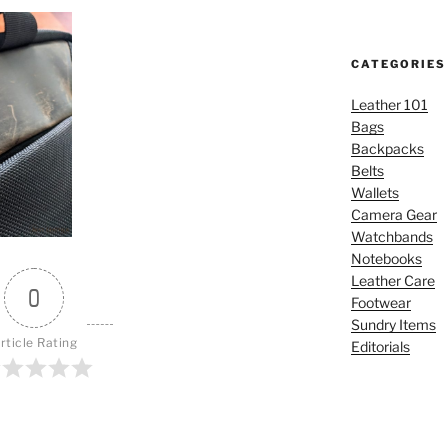
CATEGORIES
Leather 101
Bags
Backpacks
Belts
Wallets
Camera Gear
Watchbands
Notebooks
Leather Care
0
Footwear
Sundry Items
rticle Rating
Editorials