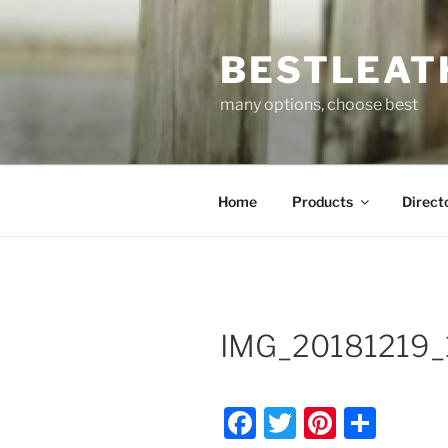
Skip
to
BESTLEAT
content
many options, choose best
Home
Products
Direct
IMG_20181219_
F
T
Pi
S