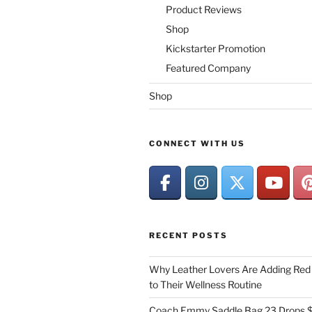
Product Reviews
Shop
Kickstarter Promotion
Featured Company
Shop
CONNECT WITH US
RECENT POSTS
Why Leather Lovers Are Adding Red 
to Their Wellness Routine
Coach Emmy Saddle Bag 23 Drops $