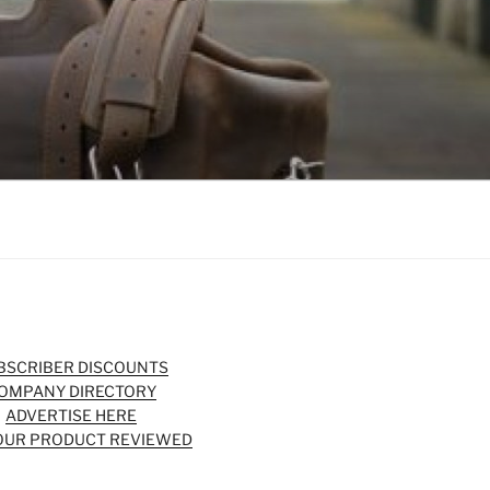
BSCRIBER DISCOUNTS
OMPANY DIRECTORY
ADVERTISE HERE
OUR PRODUCT REVIEWED