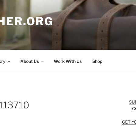
HER.ORG
ory
About Us
Work With Us
Shop
SU
113710
C
GET Y