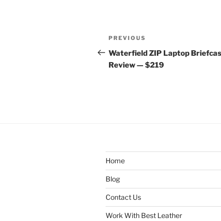
Post
Previous
PREVIOUS
navigation
Post
Waterfield ZIP Laptop Briefca
Review — $219
Home
Blog
Contact Us
Work With Best Leather