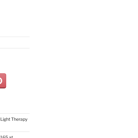
Light Therapy
165 at