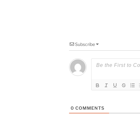
Subscribe
0
COMMENTS