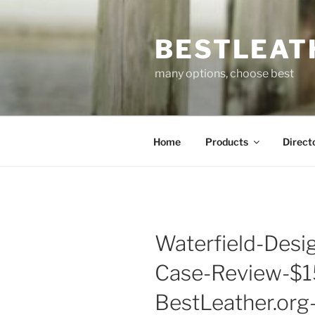
Skip
to
BESTLEAT
content
many options, choose best
Home
Products
Direct
Waterfield-Des
Case-Review-$15
BestLeather.or