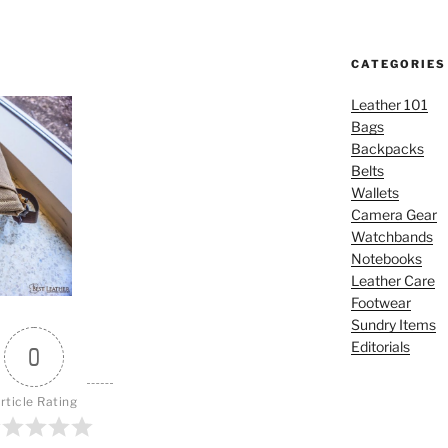
CATEGORIES
Leather 101
Bags
Backpacks
Belts
Wallets
Camera Gear
Watchbands
Notebooks
Leather Care
Footwear
Sundry Items
Editorials
0
rticle Rating