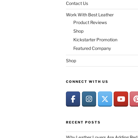
Contact Us
Work With Best Leather
Product Reviews
Shop
Kickstarter Promotion
Featured Company
Shop
CONNECT WITH US
RECENT POSTS
Why Leather Lovers Are Adding Red 