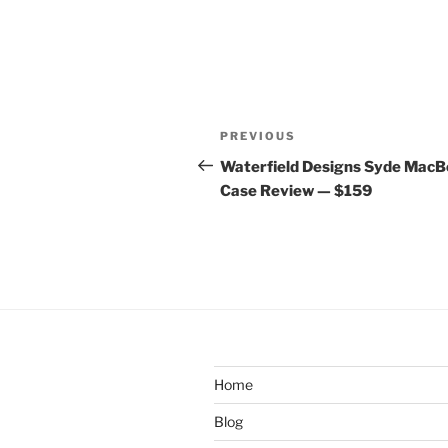
Post
Previous
PREVIOUS
navigation
Post
Waterfield Designs Syde Mac
Case Review — $159
Home
Blog