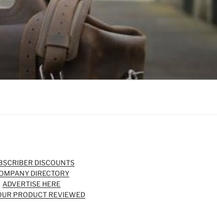
BSCRIBER DISCOUNTS
OMPANY DIRECTORY
ADVERTISE HERE
OUR PRODUCT REVIEWED