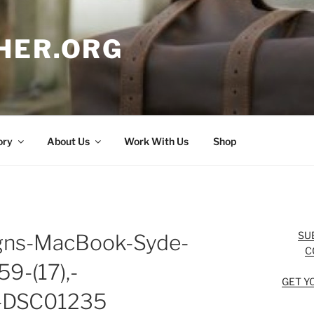
HER.ORG
ory
About Us
Work With Us
Shop
SU
igns-MacBook-Syde-
C
9-(17),-
GET Y
g-DSC01235