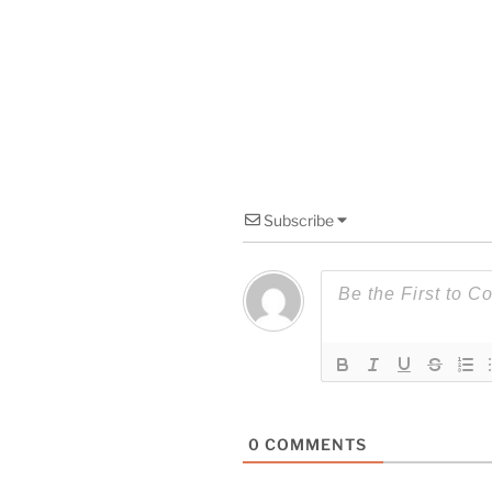
Subscribe
0
COMMENTS