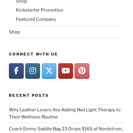
Shop
Kickstarter Promotion
Featured Company
Shop
CONNECT WITH US
RECENT POSTS
Why Leather Lovers Are Adding Red Light Therapy to
Their Wellness Routine
Coach Emmy Saddle Bag 23 Drops $165 at Nordstrom,