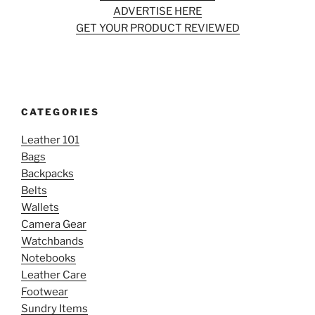
ADVERTISE HERE
GET YOUR PRODUCT REVIEWED
CATEGORIES
Leather 101
Bags
Backpacks
Belts
Wallets
Camera Gear
Watchbands
Notebooks
Leather Care
Footwear
Sundry Items