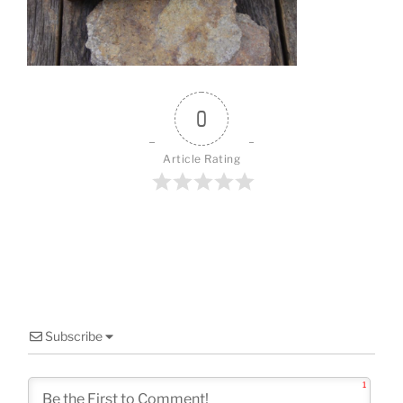
o
k
0
Article Rating
Subscribe
1