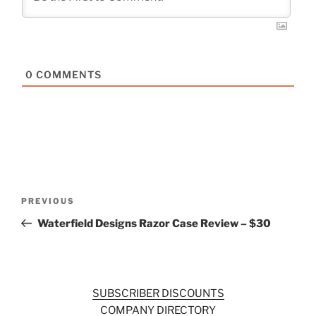
0
COMMENTS
Post
Previous
PREVIOUS
navigation
Post
Waterfield Designs Razor Case Review – $30
SUBSCRIBER DISCOUNTS
COMPANY DIRECTORY