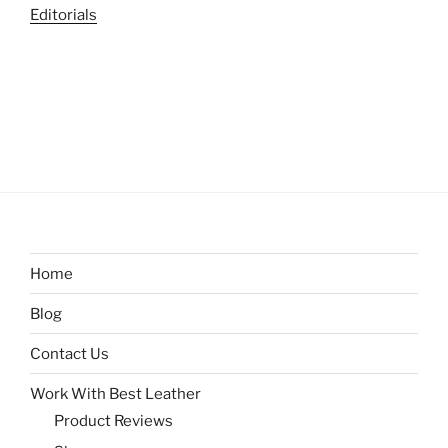
Editorials
Home
Blog
Contact Us
Work With Best Leather
Product Reviews