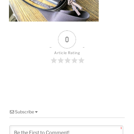
o
k
0
Article Rating
Subscribe
1