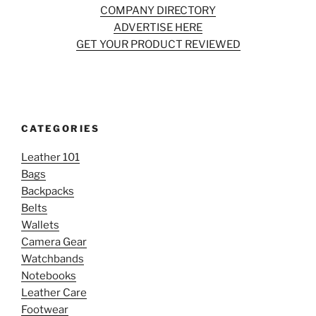
COMPANY DIRECTORY
ADVERTISE HERE
GET YOUR PRODUCT REVIEWED
CATEGORIES
Leather 101
Bags
Backpacks
Belts
Wallets
Camera Gear
Watchbands
Notebooks
Leather Care
Footwear