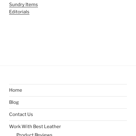
Sundry Items
Editorials
Home
Blog
Contact Us
Work With Best Leather
Product Reviews