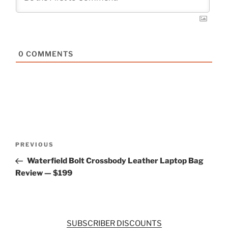
0
COMMENTS
Post
Previous
PREVIOUS
navigation
Post
Waterfield Bolt Crossbody Leather Laptop Bag
Review — $199
SUBSCRIBER DISCOUNTS