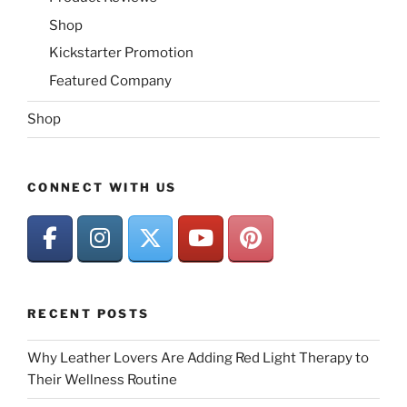
Shop
Kickstarter Promotion
Featured Company
Shop
CONNECT WITH US
RECENT POSTS
Why Leather Lovers Are Adding Red Light Therapy to
Their Wellness Routine