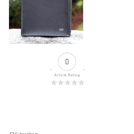
o
k
0
Article Rating
Subscribe