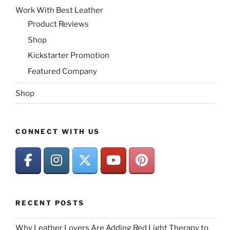
Work With Best Leather
Product Reviews
Shop
Kickstarter Promotion
Featured Company
Shop
CONNECT WITH US
RECENT POSTS
Why Leather Lovers Are Adding Red Light Therapy to