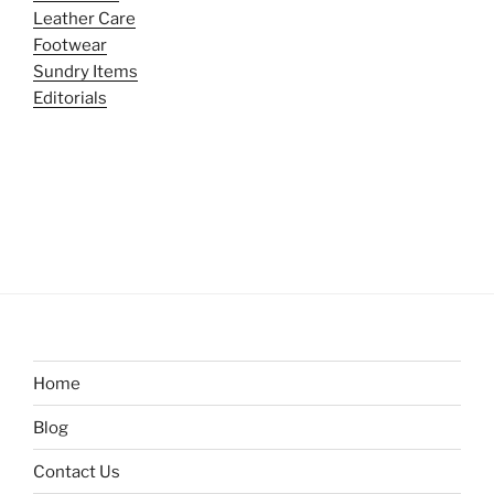
Leather Care
Footwear
Sundry Items
Editorials
Home
Blog
Contact Us