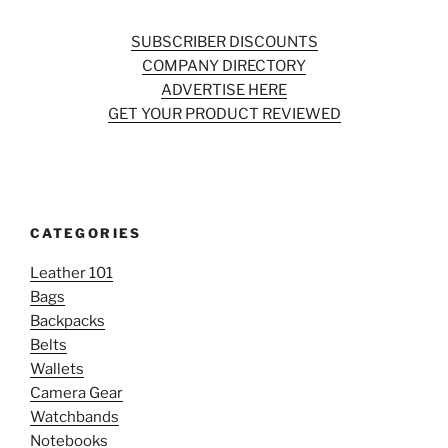
SUBSCRIBER DISCOUNTS
COMPANY DIRECTORY
ADVERTISE HERE
GET YOUR PRODUCT REVIEWED
CATEGORIES
Leather 101
Bags
Backpacks
Belts
Wallets
Camera Gear
Watchbands
Notebooks