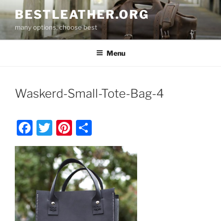
Skip
BESTLEATHER.ORG
to
many options, choose best
content
Menu
Waskerd-Small-Tote-Bag-4
F
T
Pi
S
a
w
nt
h
c
itt
er
ar
e
er
e
e
b
st
o