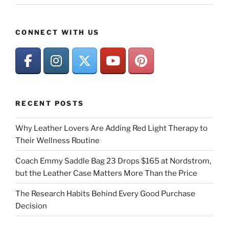
CONNECT WITH US
RECENT POSTS
Why Leather Lovers Are Adding Red Light Therapy to
Their Wellness Routine
Coach Emmy Saddle Bag 23 Drops $165 at Nordstrom,
but the Leather Case Matters More Than the Price
The Research Habits Behind Every Good Purchase
Decision