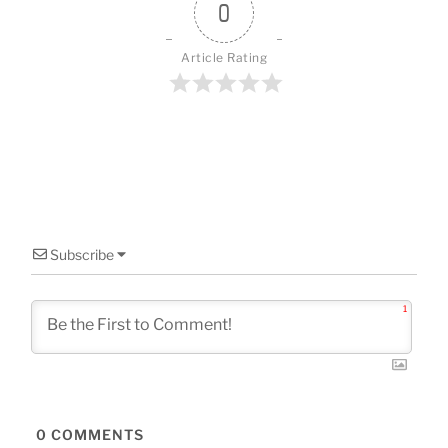
o
0
k
Article Rating
Subscribe
1
0
COMMENTS