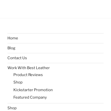
Home
Blog
Contact Us
Work With Best Leather
Product Reviews
Shop
Kickstarter Promotion
Featured Company
Shop