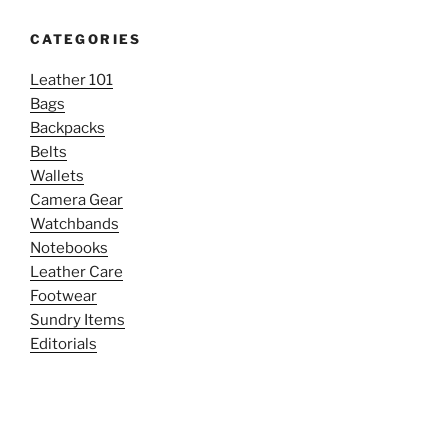
CATEGORIES
Leather 101
Bags
Backpacks
Belts
Wallets
Camera Gear
Watchbands
Notebooks
Leather Care
Footwear
Sundry Items
Editorials