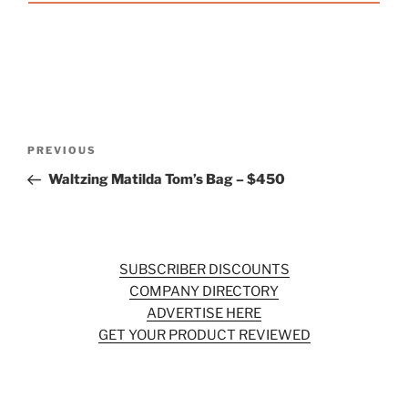
Post
Previous
PREVIOUS
navigation
Post
Waltzing Matilda Tom’s Bag – $450
SUBSCRIBER DISCOUNTS
COMPANY DIRECTORY
ADVERTISE HERE
GET YOUR PRODUCT REVIEWED