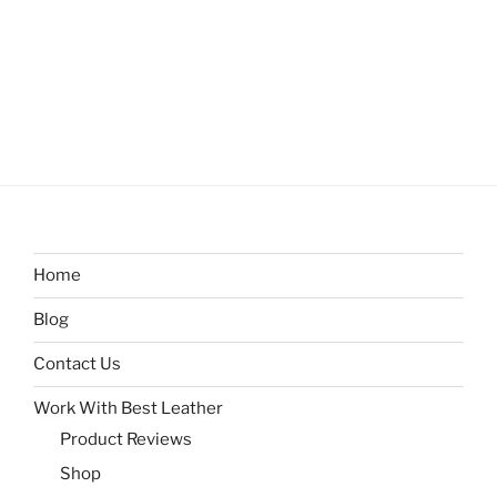
Home
Blog
Contact Us
Work With Best Leather
Product Reviews
Shop