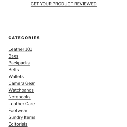
GET YOUR PRODUCT REVIEWED
CATEGORIES
Leather 101
Bags
Backpacks
Belts
Wallets
Camera Gear
Watchbands
Notebooks
Leather Care
Footwear
Sundry Items
Editorials