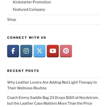
Kickstarter Promotion
Featured Company
Shop
CONNECT WITH US
RECENT POSTS
Why Leather Lovers Are Adding Red Light Therapy to
Their Wellness Routine
Coach Emmy Saddle Bag 23 Drops $165 at Nordstrom,
but the Leather Case Matters More Than the Price