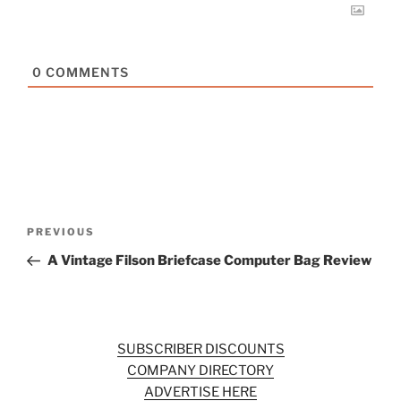
0
COMMENTS
Post
Previous
PREVIOUS
navigation
Post
A Vintage Filson Briefcase Computer Bag Review
SUBSCRIBER DISCOUNTS
COMPANY DIRECTORY
ADVERTISE HERE