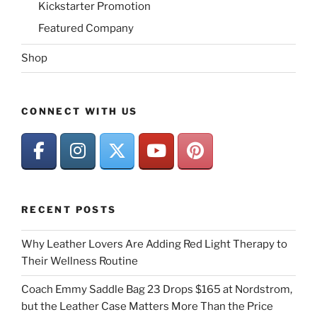
Kickstarter Promotion
Featured Company
Shop
CONNECT WITH US
RECENT POSTS
Why Leather Lovers Are Adding Red Light Therapy to
Their Wellness Routine
Coach Emmy Saddle Bag 23 Drops $165 at Nordstrom,
but the Leather Case Matters More Than the Price