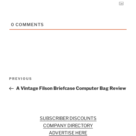
0
COMMENTS
Post
Previous
PREVIOUS
navigation
Post
A Vintage Filson Briefcase Computer Bag Review
SUBSCRIBER DISCOUNTS
COMPANY DIRECTORY
ADVERTISE HERE