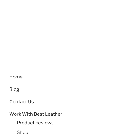
Home
Blog
Contact Us
Work With Best Leather
Product Reviews
Shop