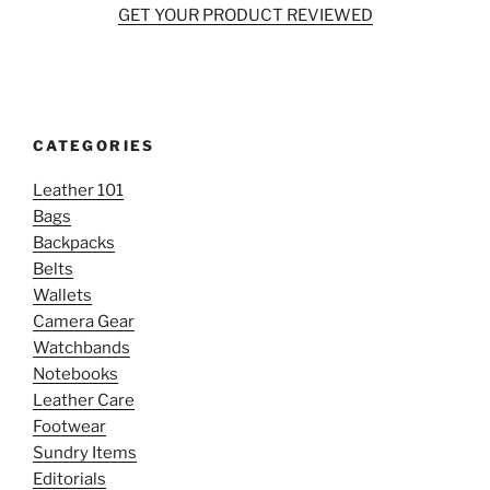
GET YOUR PRODUCT REVIEWED
CATEGORIES
Leather 101
Bags
Backpacks
Belts
Wallets
Camera Gear
Watchbands
Notebooks
Leather Care
Footwear
Sundry Items
Editorials