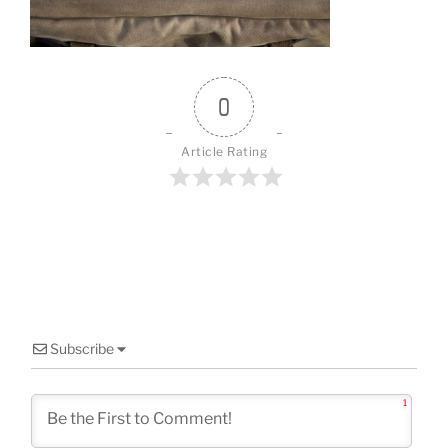
o
k
0
Article Rating
Subscribe
1