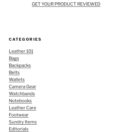
GET YOUR PRODUCT REVIEWED
CATEGORIES
Leather 101
Bags
Backpacks
Belts
Wallets
Camera Gear
Watchbands
Notebooks
Leather Care
Footwear
Sundry Items
Editorials