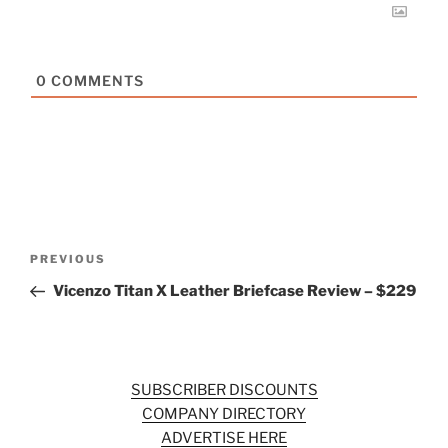
0
COMMENTS
Post
Previous
PREVIOUS
navigation
Post
Vicenzo Titan X Leather Briefcase Review – $229
SUBSCRIBER DISCOUNTS
COMPANY DIRECTORY
ADVERTISE HERE