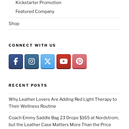
Kickstarter Promotion
Featured Company
Shop
CONNECT WITH US
RECENT POSTS
Why Leather Lovers Are Adding Red Light Therapy to
Their Wellness Routine
Coach Emmy Saddle Bag 23 Drops $165 at Nordstrom,
but the Leather Case Matters More Than the Price