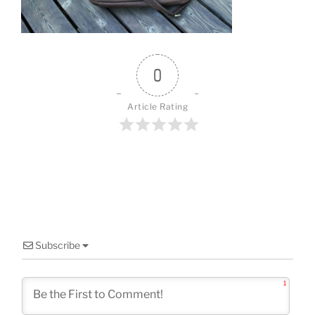
o
k
0
Article Rating
Subscribe
1