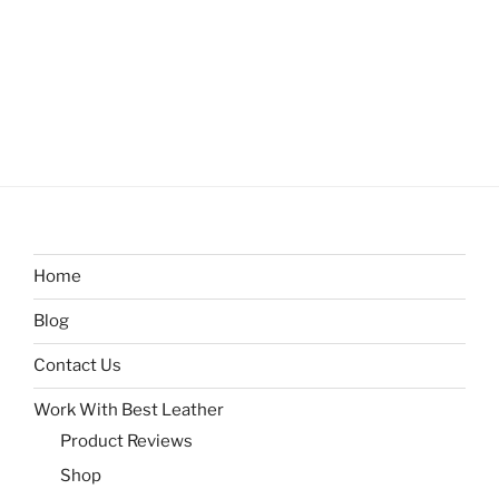
Home
Blog
Contact Us
Work With Best Leather
Product Reviews
Shop