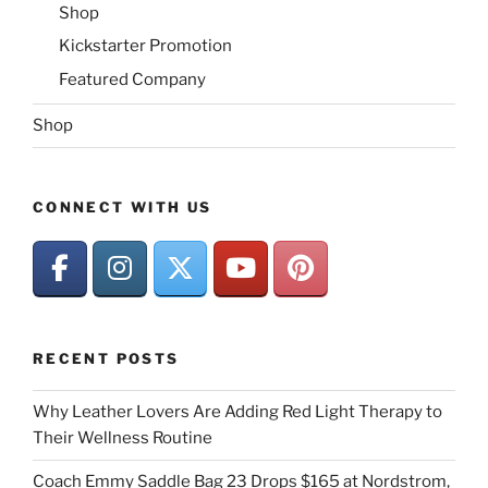
Shop
Kickstarter Promotion
Featured Company
Shop
CONNECT WITH US
RECENT POSTS
Why Leather Lovers Are Adding Red Light Therapy to
Their Wellness Routine
Coach Emmy Saddle Bag 23 Drops $165 at Nordstrom,