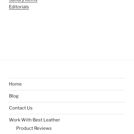
Editorials
Home
Blog
Contact Us
Work With Best Leather
Product Reviews