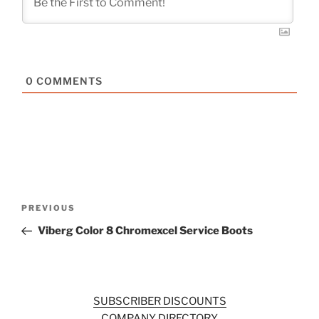
0
COMMENTS
Post
Previous
PREVIOUS
navigation
Post
Viberg Color 8 Chromexcel Service Boots
SUBSCRIBER DISCOUNTS
COMPANY DIRECTORY