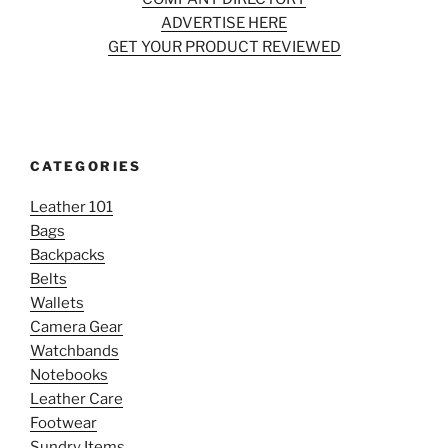
ADVERTISE HERE
GET YOUR PRODUCT REVIEWED
CATEGORIES
Leather 101
Bags
Backpacks
Belts
Wallets
Camera Gear
Watchbands
Notebooks
Leather Care
Footwear
Sundry Items