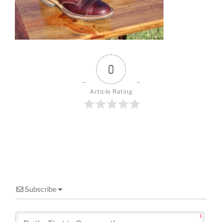
o
o
k
0
Article Rating
Subscribe
1