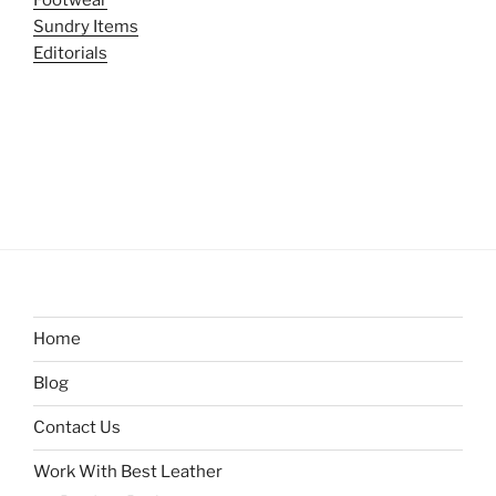
Sundry Items
Editorials
Home
Blog
Contact Us
Work With Best Leather