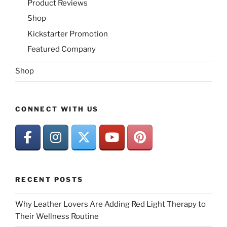
Product Reviews
Shop
Kickstarter Promotion
Featured Company
Shop
CONNECT WITH US
RECENT POSTS
Why Leather Lovers Are Adding Red Light Therapy to
Their Wellness Routine