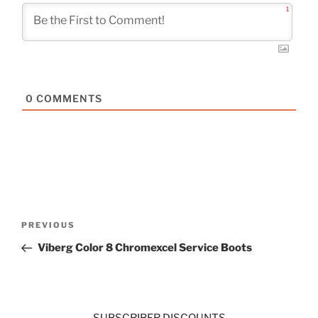
1
0
COMMENTS
Post
Previous
PREVIOUS
navigation
Post
Viberg Color 8 Chromexcel Service Boots