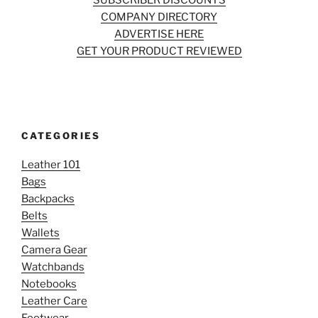
SUBSCRIBER DISCOUNTS
COMPANY DIRECTORY
ADVERTISE HERE
GET YOUR PRODUCT REVIEWED
CATEGORIES
Leather 101
Bags
Backpacks
Belts
Wallets
Camera Gear
Watchbands
Notebooks
Leather Care
Footwear