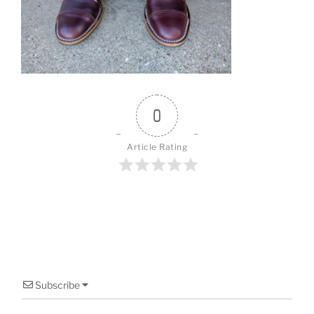
o
o
k
0
Article Rating
Subscribe