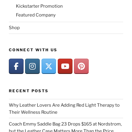
Kickstarter Promotion
Featured Company
Shop
CONNECT WITH US
RECENT POSTS
Why Leather Lovers Are Adding Red Light Therapy to
Their Wellness Routine
Coach Emmy Saddle Bag 23 Drops $165 at Nordstrom,
but the Leather Case Matters More Than the Price