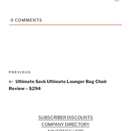
0
COMMENTS
Post
Previous
PREVIOUS
navigation
Post
Ultimate Sack Ultimate Lounger Bag Chair
Review – $294
SUBSCRIBER DISCOUNTS
COMPANY DIRECTORY