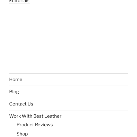
Editorials
Home
Blog
Contact Us
Work With Best Leather
Product Reviews
Shop