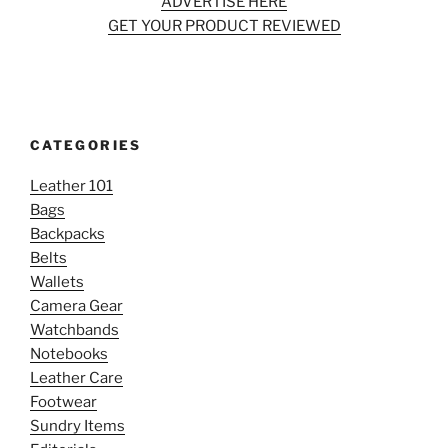
ADVERTISE HERE
GET YOUR PRODUCT REVIEWED
CATEGORIES
Leather 101
Bags
Backpacks
Belts
Wallets
Camera Gear
Watchbands
Notebooks
Leather Care
Footwear
Sundry Items