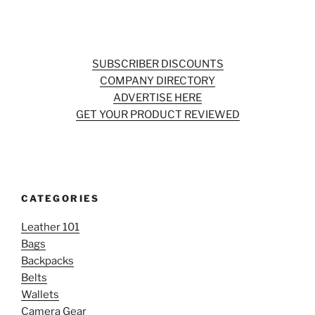
SUBSCRIBER DISCOUNTS
COMPANY DIRECTORY
ADVERTISE HERE
GET YOUR PRODUCT REVIEWED
CATEGORIES
Leather 101
Bags
Backpacks
Belts
Wallets
Camera Gear