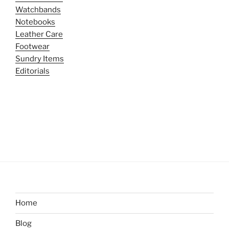
Watchbands
Notebooks
Leather Care
Footwear
Sundry Items
Editorials
Home
Blog