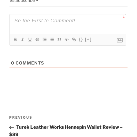
Subscribe
1
{}
[+]
0
COMMENTS
Post
Previous
PREVIOUS
navigation
Post
Turek Leather Works Hennepin Wallet Review –
$89