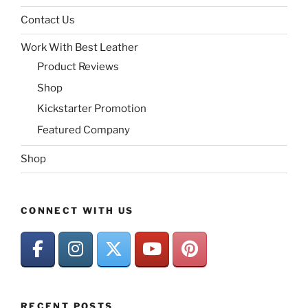
Contact Us
Work With Best Leather
Product Reviews
Shop
Kickstarter Promotion
Featured Company
Shop
CONNECT WITH US
RECENT POSTS