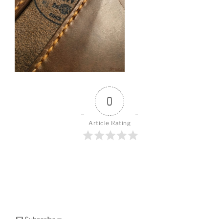
o
k
0
Article Rating