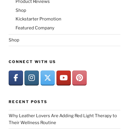
Product Reviews
Shop
Kickstarter Promotion
Featured Company
Shop
CONNECT WITH US
RECENT POSTS
Why Leather Lovers Are Adding Red Light Therapy to
Their Wellness Routine