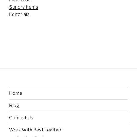
Sundry Items
Editorials
Home
Blog
Contact Us
Work With Best Leather