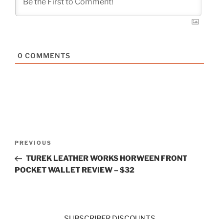
0
COMMENTS
Post
Previous
PREVIOUS
navigation
Post
TUREK LEATHER WORKS HORWEEN FRONT
POCKET WALLET REVIEW – $32
SUBSCRIBER DISCOUNTS