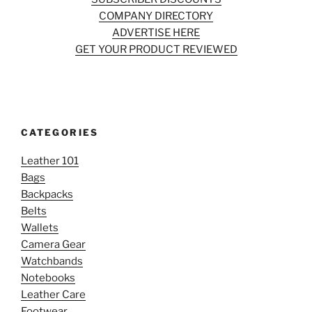
COMPANY DIRECTORY
ADVERTISE HERE
GET YOUR PRODUCT REVIEWED
CATEGORIES
Leather 101
Bags
Backpacks
Belts
Wallets
Camera Gear
Watchbands
Notebooks
Leather Care
Footwear