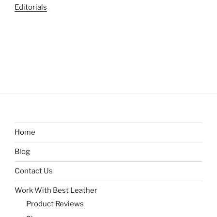
Editorials
Home
Blog
Contact Us
Work With Best Leather
Product Reviews