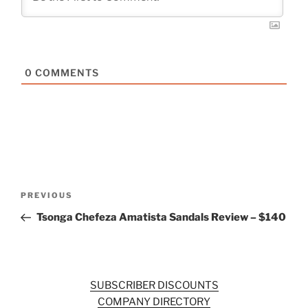
0
COMMENTS
Post
Previous
PREVIOUS
navigation
Post
Tsonga Chefeza Amatista Sandals Review – $140
SUBSCRIBER DISCOUNTS
COMPANY DIRECTORY