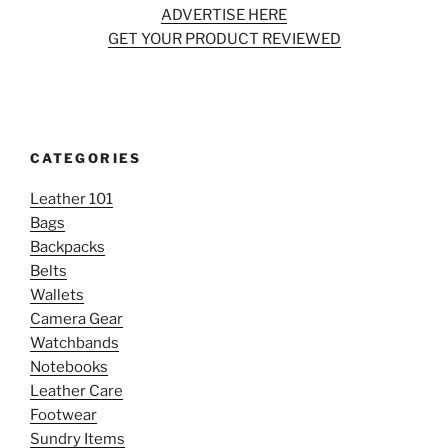
ADVERTISE HERE
GET YOUR PRODUCT REVIEWED
CATEGORIES
Leather 101
Bags
Backpacks
Belts
Wallets
Camera Gear
Watchbands
Notebooks
Leather Care
Footwear
Sundry Items