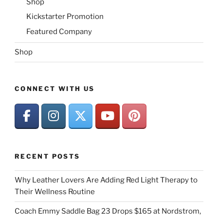
Shop
Kickstarter Promotion
Featured Company
Shop
CONNECT WITH US
RECENT POSTS
Why Leather Lovers Are Adding Red Light Therapy to
Their Wellness Routine
Coach Emmy Saddle Bag 23 Drops $165 at Nordstrom,