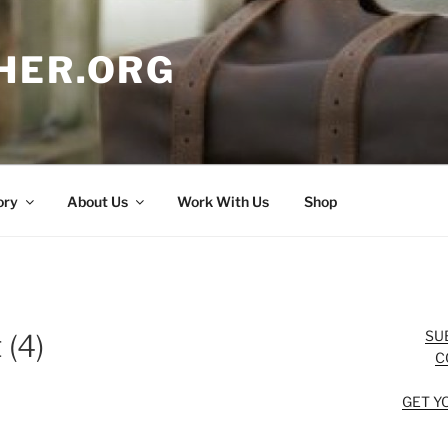
HER.ORG
ory
About Us
Work With Us
Shop
SU
 (4)
C
GET Y