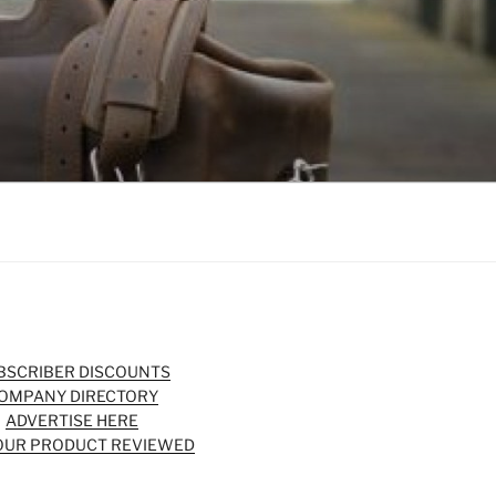
BSCRIBER DISCOUNTS
OMPANY DIRECTORY
ADVERTISE HERE
OUR PRODUCT REVIEWED