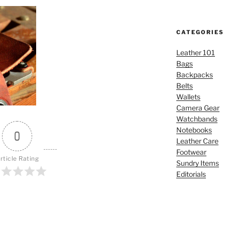
CATEGORIES
Leather 101
Bags
Backpacks
Belts
Wallets
Camera Gear
Watchbands
Notebooks
0
Leather Care
Footwear
rticle Rating
Sundry Items
Editorials