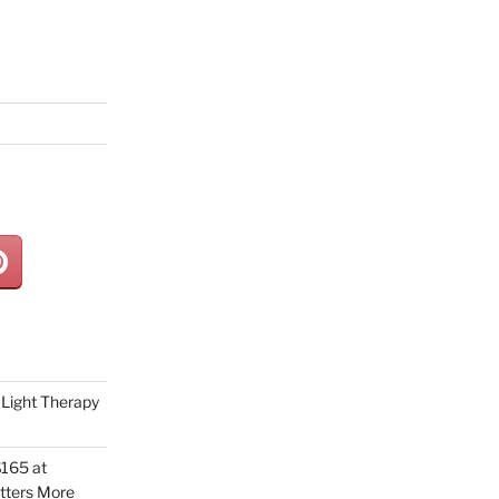
Light Therapy
165 at
tters More