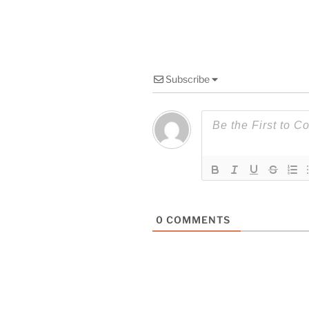
Subscribe
0
COMMENTS