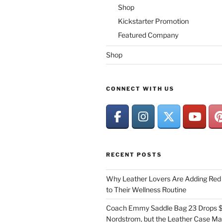
Shop
Kickstarter Promotion
Featured Company
Shop
CONNECT WITH US
RECENT POSTS
Why Leather Lovers Are Adding Red 
to Their Wellness Routine
Coach Emmy Saddle Bag 23 Drops $
Nordstrom, but the Leather Case Ma