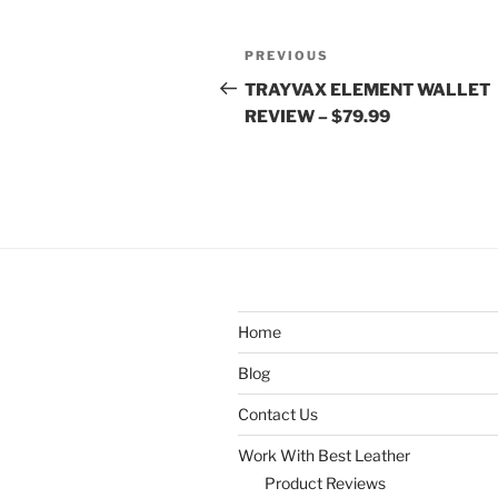
Post
Previous
PREVIOUS
navigation
Post
TRAYVAX ELEMENT WALLET
REVIEW – $79.99
Home
Blog
Contact Us
Work With Best Leather
Product Reviews