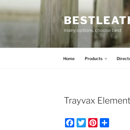
Skip
to
BESTLEAT
content
many options, choose best
Home
Products
Direct
Trayvax Element
F
T
Pi
S