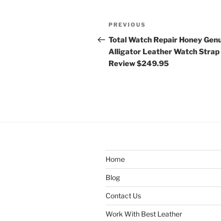
Post
Previous
PREVIOUS
navigation
Post
Total Watch Repair Honey Gen
Alligator Leather Watch Strap
Review $249.95
Home
Blog
Contact Us
Work With Best Leather