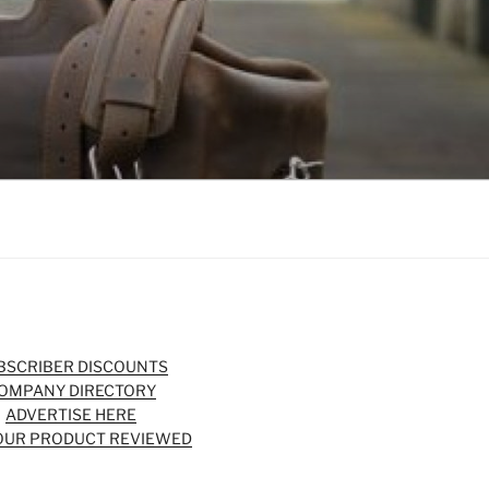
BSCRIBER DISCOUNTS
OMPANY DIRECTORY
ADVERTISE HERE
OUR PRODUCT REVIEWED