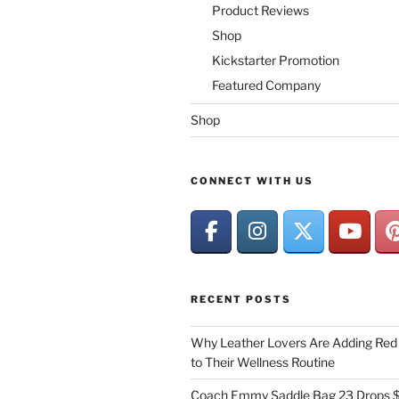
Product Reviews
Shop
Kickstarter Promotion
Featured Company
Shop
CONNECT WITH US
RECENT POSTS
Why Leather Lovers Are Adding Red 
to Their Wellness Routine
Coach Emmy Saddle Bag 23 Drops $