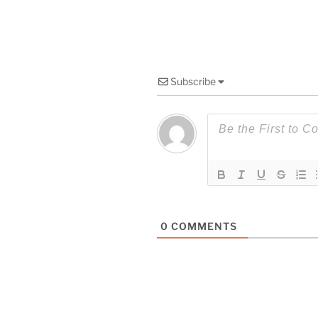
Subscribe
0
COMMENTS