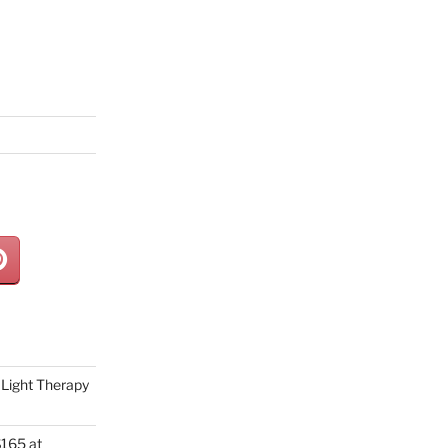
Light Therapy
165 at