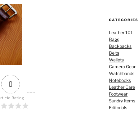
CATEGORIES
Leather 101
Bags
Backpacks
Belts
Wallets
Camera Gear
Watchbands
Notebooks
0
Leather Care
Footwear
rticle Rating
Sundry Items
Editorials