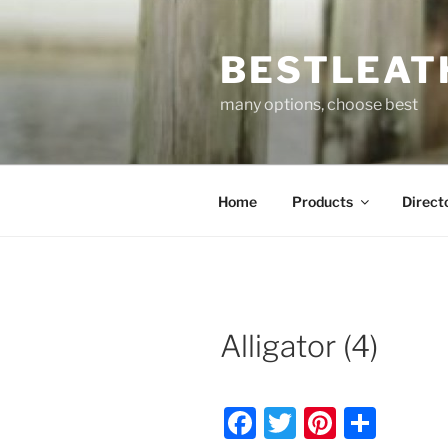
Skip
to
BESTLEAT
content
many options, choose best
Home
Products
Direct
Alligator (4)
F
T
Pi
S