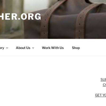
HER.ORG
ory
About Us
Work With Us
Shop
SU
C
GET Y