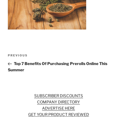
b
st
o
o
k
Post
Previous
PREVIOUS
navigation
Post
Top 7 Benefits Of Purchasing Prerolls Online This
Summer
SUBSCRIBER DISCOUNTS
COMPANY DIRECTORY
ADVERTISE HERE
GET YOUR PRODUCT REVIEWED