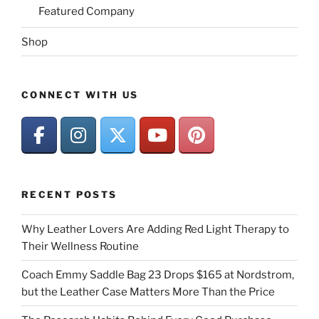
Featured Company
Shop
CONNECT WITH US
RECENT POSTS
Why Leather Lovers Are Adding Red Light Therapy to
Their Wellness Routine
Coach Emmy Saddle Bag 23 Drops $165 at Nordstrom,
but the Leather Case Matters More Than the Price