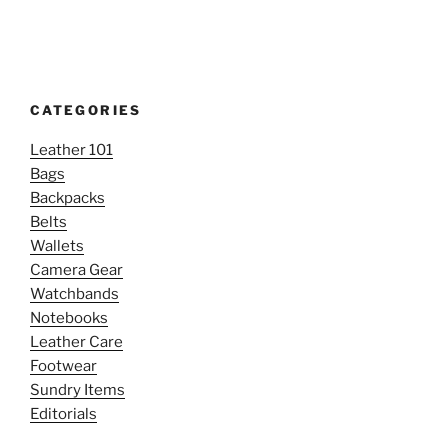
CATEGORIES
Leather 101
Bags
Backpacks
Belts
Wallets
Camera Gear
Watchbands
Notebooks
Leather Care
Footwear
Sundry Items
Editorials