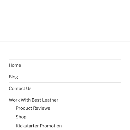
Home
Blog
Contact Us
Work With Best Leather
Product Reviews
Shop
Kickstarter Promotion