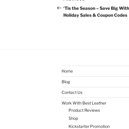
Previous
navigation
Post
‘Tis the Season – Save Big Wit
Holiday Sales & Coupon Codes
Home
Blog
Contact Us
Work With Best Leather
Product Reviews
Shop
Kickstarter Promotion