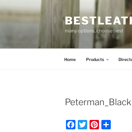
Skip
to
BESTLEAT
content
many options, choose best
Home
Products
Direct
Peterman_Black
F
T
Pi
S