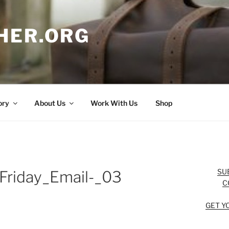
HER.ORG
ory
About Us
Work With Us
Shop
SU
Friday_Email-_03
C
GET Y