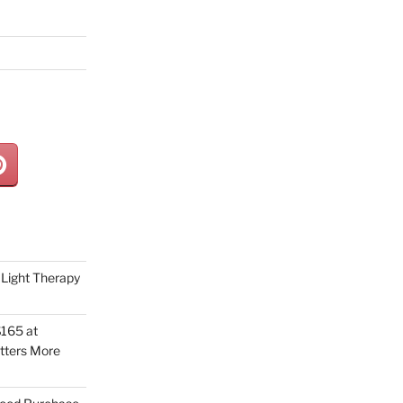
Light Therapy
165 at
tters More