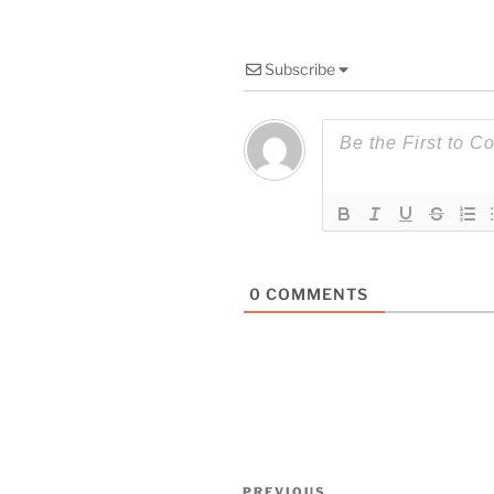
Subscribe
0
COMMENTS
Post
PREVIOUS