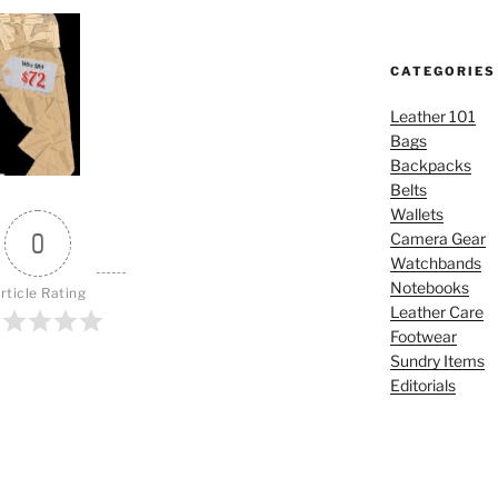
CATEGORIES
Leather 101
Bags
Backpacks
Belts
Wallets
0
Camera Gear
Watchbands
Notebooks
rticle Rating
Leather Care
Footwear
Sundry Items
Editorials