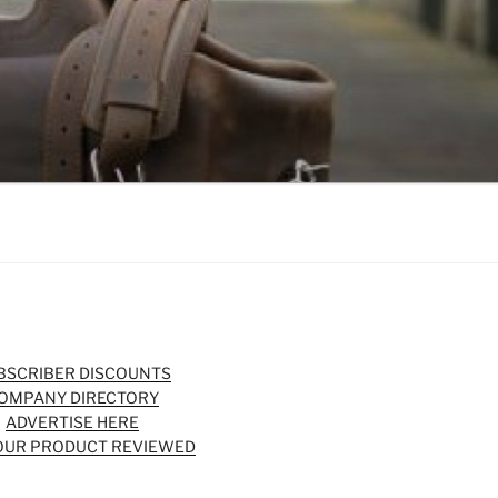
BSCRIBER DISCOUNTS
OMPANY DIRECTORY
ADVERTISE HERE
OUR PRODUCT REVIEWED