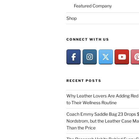
Featured Company
Shop
CONNECT WITH US
RECENT POSTS
Why Leather Lovers Are Adding Red 
to Their Wellness Routine
Coach Emmy Saddle Bag 23 Drops $
Nordstrom, but the Leather Case Ma
Than the Price