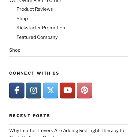
Work With Best Leather
Product Reviews
Shop
Kickstarter Promotion
Featured Company
Shop
CONNECT WITH US
RECENT POSTS
Why Leather Lovers Are Adding Red Light Therapy to