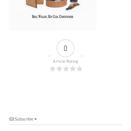
o
o
k
0
Article Rating
Subscribe