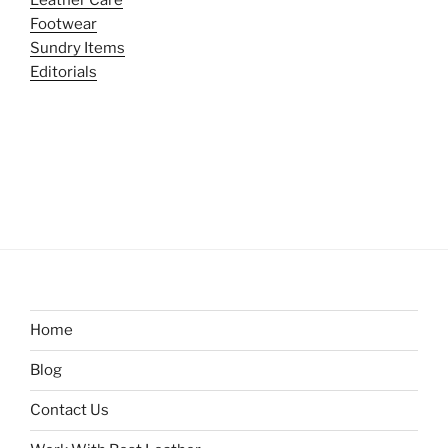
Footwear
Sundry Items
Editorials
Home
Blog
Contact Us