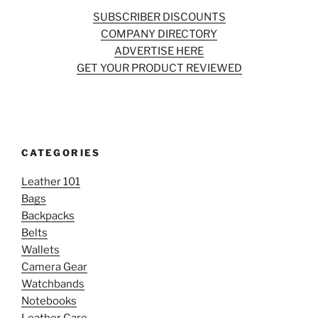
SUBSCRIBER DISCOUNTS
COMPANY DIRECTORY
ADVERTISE HERE
GET YOUR PRODUCT REVIEWED
CATEGORIES
Leather 101
Bags
Backpacks
Belts
Wallets
Camera Gear
Watchbands
Notebooks
Leather Care