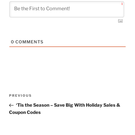
1
0
COMMENTS
Post
Previous
PREVIOUS
navigation
Post
‘Tis the Season – Save Big With Holiday Sales &
Coupon Codes