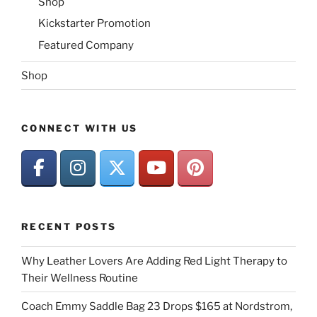
Shop
Kickstarter Promotion
Featured Company
Shop
CONNECT WITH US
RECENT POSTS
Why Leather Lovers Are Adding Red Light Therapy to
Their Wellness Routine
Coach Emmy Saddle Bag 23 Drops $165 at Nordstrom,