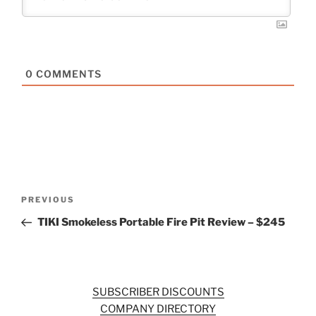
0
COMMENTS
Post
Previous
PREVIOUS
navigation
Post
TIKI Smokeless Portable Fire Pit Review – $245
SUBSCRIBER DISCOUNTS
COMPANY DIRECTORY