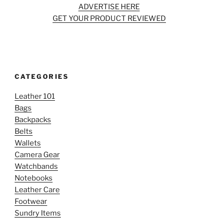
ADVERTISE HERE
GET YOUR PRODUCT REVIEWED
CATEGORIES
Leather 101
Bags
Backpacks
Belts
Wallets
Camera Gear
Watchbands
Notebooks
Leather Care
Footwear
Sundry Items