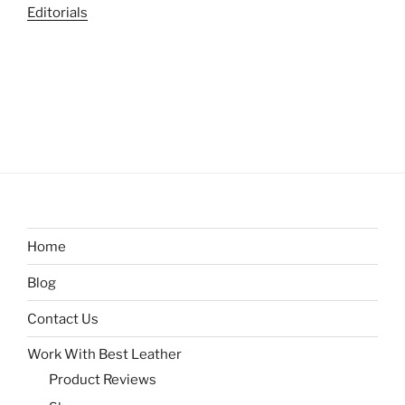
Editorials
Home
Blog
Contact Us
Work With Best Leather
Product Reviews