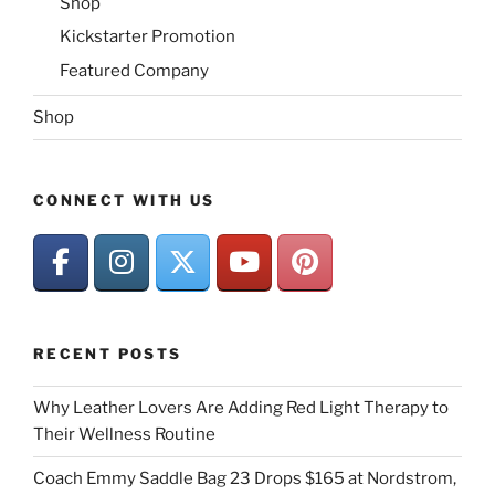
Shop
Kickstarter Promotion
Featured Company
Shop
CONNECT WITH US
RECENT POSTS
Why Leather Lovers Are Adding Red Light Therapy to
Their Wellness Routine
Coach Emmy Saddle Bag 23 Drops $165 at Nordstrom,