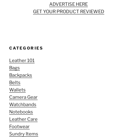
ADVERTISE HERE
GET YOUR PRODUCT REVIEWED
CATEGORIES
Leather 101
Bags
Backpacks
Belts
Wallets
Camera Gear
Watchbands
Notebooks
Leather Care
Footwear
Sundry Items