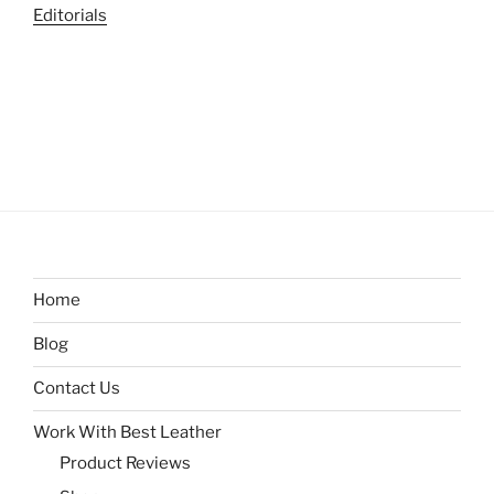
Editorials
Home
Blog
Contact Us
Work With Best Leather
Product Reviews