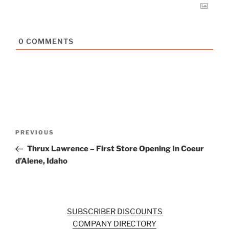
0
COMMENTS
Post
Previous
PREVIOUS
navigation
Post
Thrux Lawrence – First Store Opening In Coeur
d’Alene, Idaho
SUBSCRIBER DISCOUNTS
COMPANY DIRECTORY