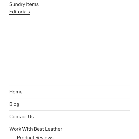
Sundry Items
Editorials
Home
Blog
Contact Us
Work With Best Leather
Product Reviews