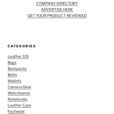
COMPANY DIRECTORY
ADVERTISE HERE
GET YOUR PRODUCT REVIEWED
CATEGORIES
Leather 101
Bags
Backpacks
Belts
Wallets
Camera Gear
Watchbands
Notebooks
Leather Care
Footwear