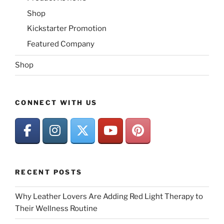
Shop
Kickstarter Promotion
Featured Company
Shop
CONNECT WITH US
RECENT POSTS
Why Leather Lovers Are Adding Red Light Therapy to
Their Wellness Routine