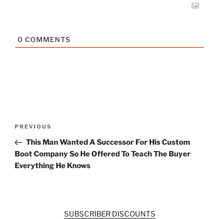
0
COMMENTS
Post
Previous
PREVIOUS
navigation
Post
This Man Wanted A Successor For His Custom
Boot Company So He Offered To Teach The Buyer
Everything He Knows
SUBSCRIBER DISCOUNTS