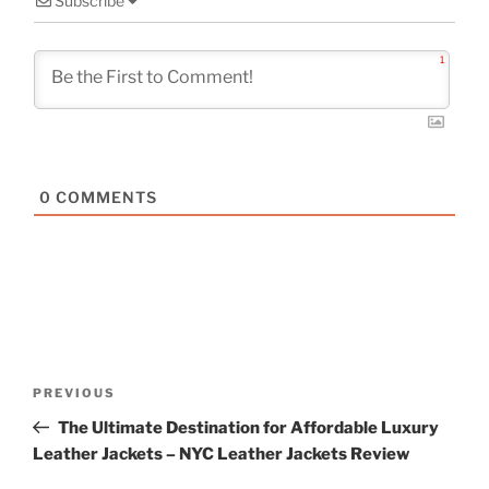
Subscribe
1
0
COMMENTS
Post
Previous
PREVIOUS
navigation
Post
The Ultimate Destination for Affordable Luxury
Leather Jackets – NYC Leather Jackets Review