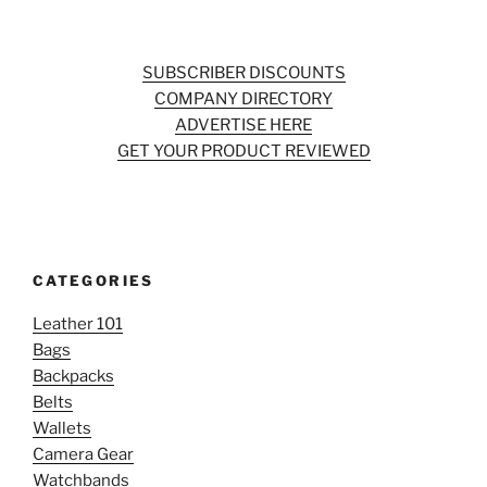
SUBSCRIBER DISCOUNTS
COMPANY DIRECTORY
ADVERTISE HERE
GET YOUR PRODUCT REVIEWED
CATEGORIES
Leather 101
Bags
Backpacks
Belts
Wallets
Camera Gear
Watchbands