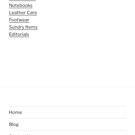
Notebooks
Leather Care
Footwear
Sundry Items
Editorials
Home
Blog