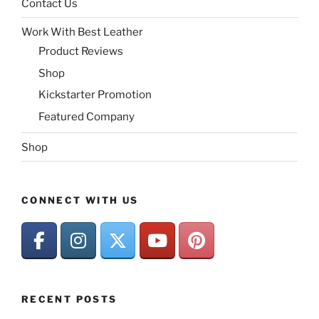
Contact Us
Work With Best Leather
Product Reviews
Shop
Kickstarter Promotion
Featured Company
Shop
CONNECT WITH US
RECENT POSTS