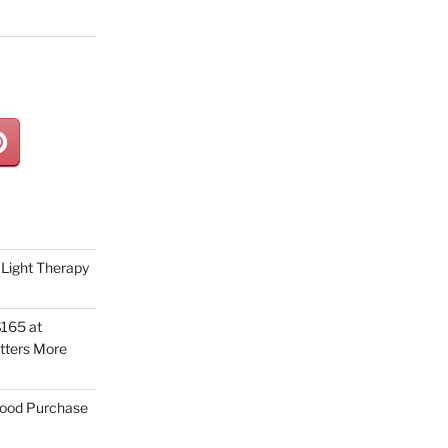
Light Therapy
165 at
tters More
Good Purchase