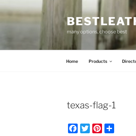
Skip
to
BESTLEAT
content
many options, choose best
Home
Products
Direct
texas-flag-1
F
T
Pi
S