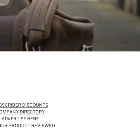
BSCRIBER DISCOUNTS
OMPANY DIRECTORY
ADVERTISE HERE
OUR PRODUCT REVIEWED