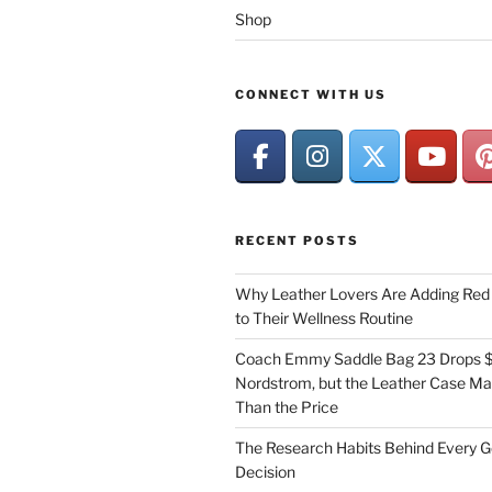
Shop
CONNECT WITH US
RECENT POSTS
Why Leather Lovers Are Adding Red 
to Their Wellness Routine
Coach Emmy Saddle Bag 23 Drops $
Nordstrom, but the Leather Case Ma
Than the Price
The Research Habits Behind Every 
Decision