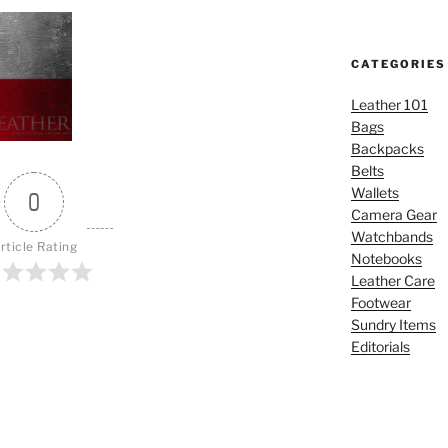
CATEGORIES
Leather 101
Bags
Backpacks
Belts
Wallets
0
Camera Gear
Watchbands
rticle Rating
Notebooks
Leather Care
Footwear
Sundry Items
Editorials