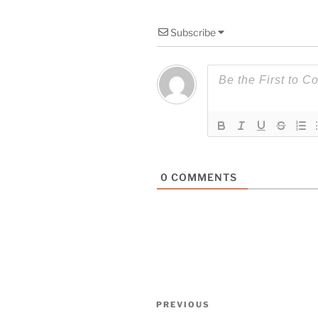
Subscribe
0
COMMENTS
Post
Previous
PREVIOUS