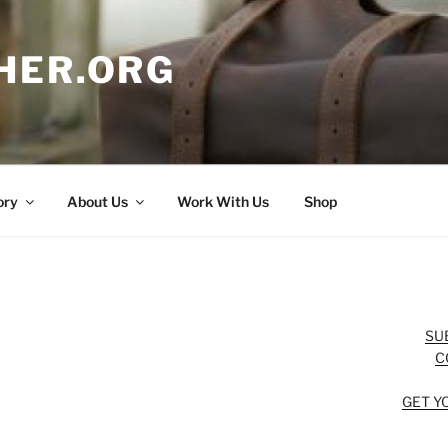
HER.ORG
ory
About Us
Work With Us
Shop
SU
C
GET Y