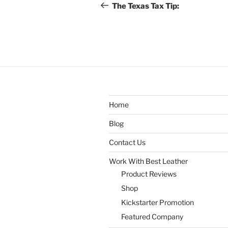
navigation
Post
The Texas Tax Tip:
Home
Blog
Contact Us
Work With Best Leather
Product Reviews
Shop
Kickstarter Promotion
Featured Company