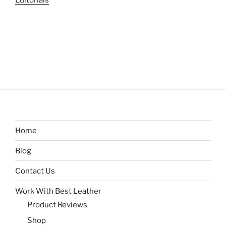
Editorials
Home
Blog
Contact Us
Work With Best Leather
Product Reviews
Shop