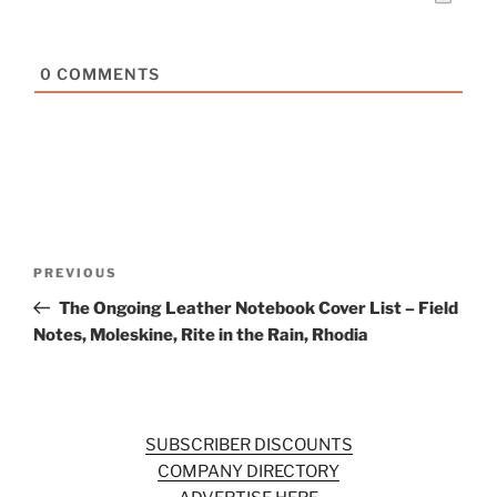
0
COMMENTS
Post
Previous
PREVIOUS
navigation
Post
The Ongoing Leather Notebook Cover List – Field
Notes, Moleskine, Rite in the Rain, Rhodia
SUBSCRIBER DISCOUNTS
COMPANY DIRECTORY