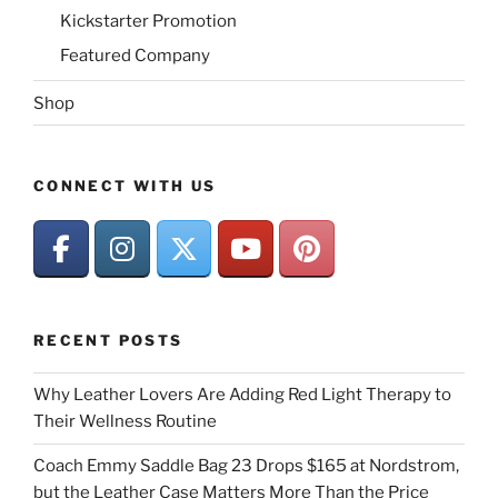
Kickstarter Promotion
Featured Company
Shop
CONNECT WITH US
RECENT POSTS
Why Leather Lovers Are Adding Red Light Therapy to
Their Wellness Routine
Coach Emmy Saddle Bag 23 Drops $165 at Nordstrom,
but the Leather Case Matters More Than the Price