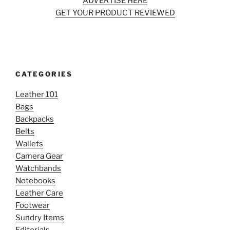
ADVERTISE HERE
GET YOUR PRODUCT REVIEWED
CATEGORIES
Leather 101
Bags
Backpacks
Belts
Wallets
Camera Gear
Watchbands
Notebooks
Leather Care
Footwear
Sundry Items