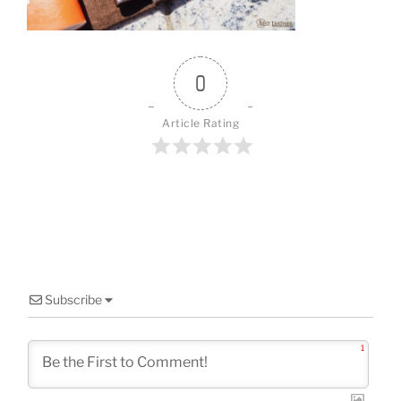
0
Article Rating
Subscribe
1