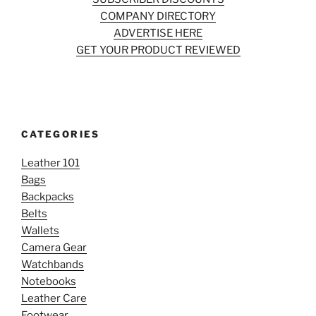
COMPANY DIRECTORY
ADVERTISE HERE
GET YOUR PRODUCT REVIEWED
CATEGORIES
Leather 101
Bags
Backpacks
Belts
Wallets
Camera Gear
Watchbands
Notebooks
Leather Care
Footwear