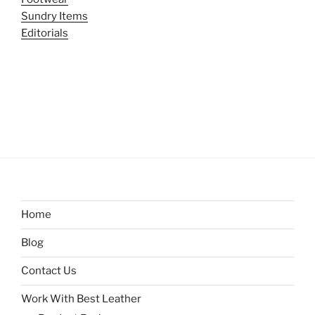
Sundry Items
Editorials
Home
Blog
Contact Us
Work With Best Leather