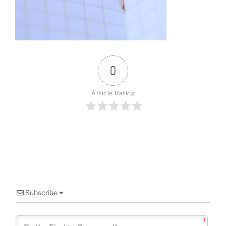
o
o
k
0
Article Rating
Subscribe
1