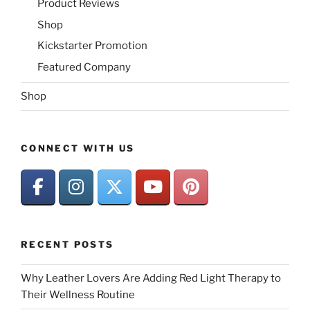
Product Reviews
Shop
Kickstarter Promotion
Featured Company
Shop
CONNECT WITH US
RECENT POSTS
Why Leather Lovers Are Adding Red Light Therapy to
Their Wellness Routine