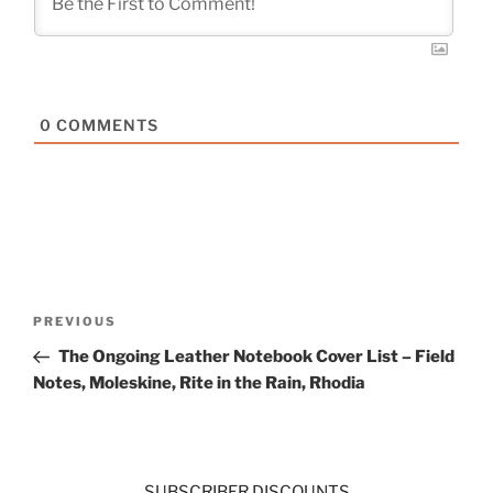
0
COMMENTS
Post
Previous
PREVIOUS
navigation
Post
The Ongoing Leather Notebook Cover List – Field
Notes, Moleskine, Rite in the Rain, Rhodia
SUBSCRIBER DISCOUNTS