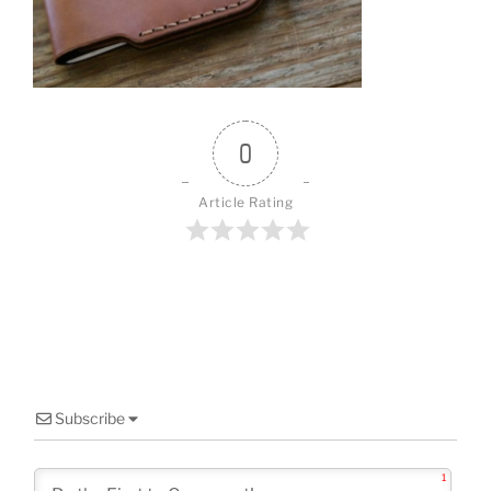
o
o
k
0
Article Rating
Subscribe
1