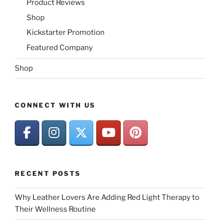
Product Reviews
Shop
Kickstarter Promotion
Featured Company
Shop
CONNECT WITH US
RECENT POSTS
Why Leather Lovers Are Adding Red Light Therapy to
Their Wellness Routine