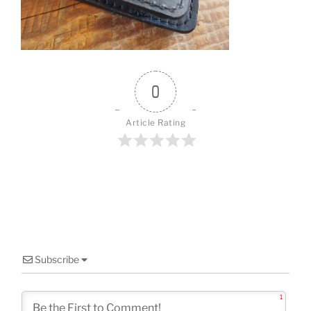
o
k
0
Article Rating
Subscribe
1