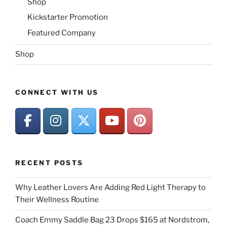
Shop
Kickstarter Promotion
Featured Company
Shop
CONNECT WITH US
RECENT POSTS
Why Leather Lovers Are Adding Red Light Therapy to
Their Wellness Routine
Coach Emmy Saddle Bag 23 Drops $165 at Nordstrom,