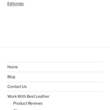
Editorials
Home
Blog
Contact Us
Work With Best Leather
Product Reviews