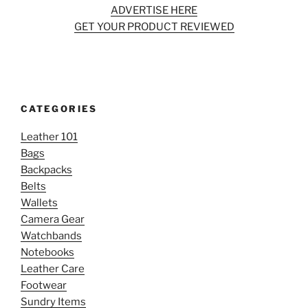
ADVERTISE HERE
GET YOUR PRODUCT REVIEWED
CATEGORIES
Leather 101
Bags
Backpacks
Belts
Wallets
Camera Gear
Watchbands
Notebooks
Leather Care
Footwear
Sundry Items