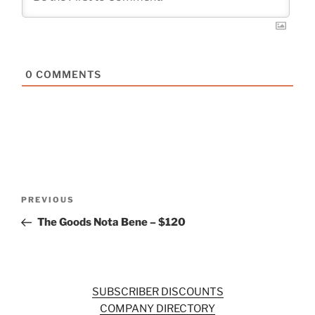
0
COMMENTS
Post
Previous
PREVIOUS
navigation
Post
The Goods Nota Bene – $120
SUBSCRIBER DISCOUNTS
COMPANY DIRECTORY