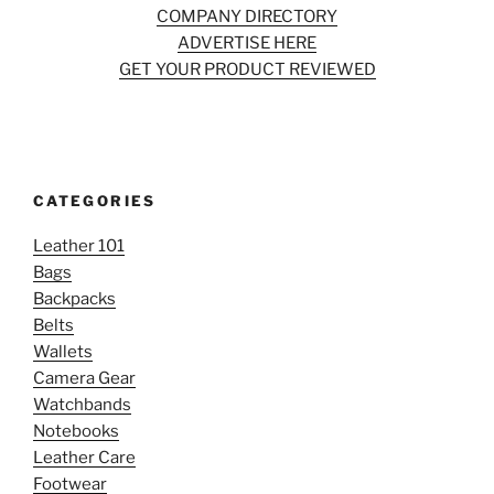
COMPANY DIRECTORY
ADVERTISE HERE
GET YOUR PRODUCT REVIEWED
CATEGORIES
Leather 101
Bags
Backpacks
Belts
Wallets
Camera Gear
Watchbands
Notebooks
Leather Care
Footwear