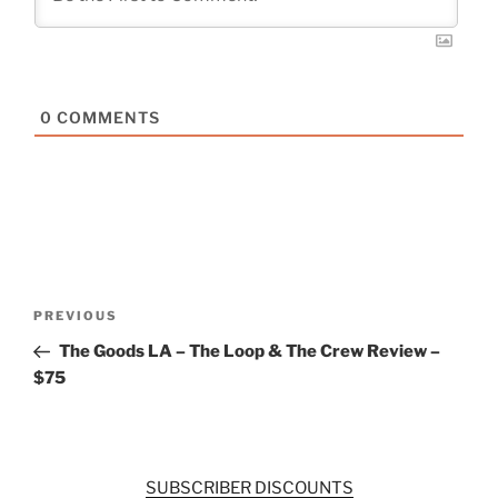
0
COMMENTS
Post
Previous
PREVIOUS
navigation
Post
The Goods LA – The Loop & The Crew Review –
$75
SUBSCRIBER DISCOUNTS