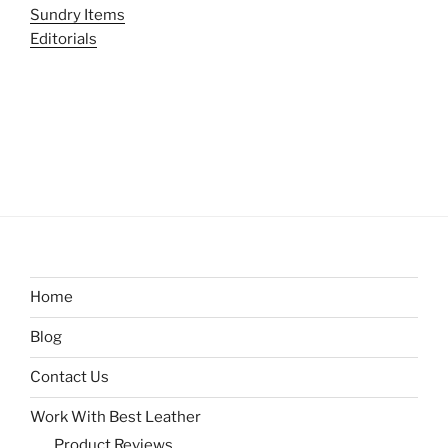
Sundry Items
Editorials
Home
Blog
Contact Us
Work With Best Leather
Product Reviews