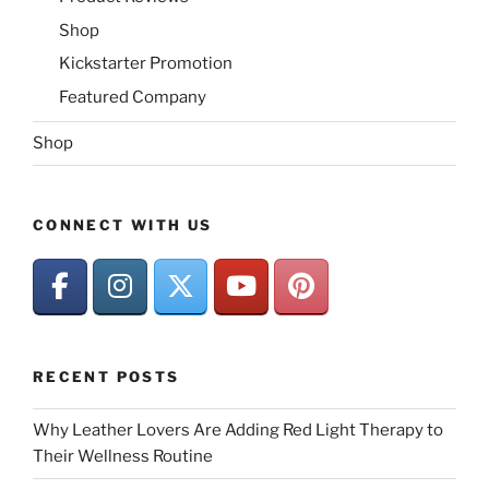
Shop
Kickstarter Promotion
Featured Company
Shop
CONNECT WITH US
RECENT POSTS
Why Leather Lovers Are Adding Red Light Therapy to
Their Wellness Routine