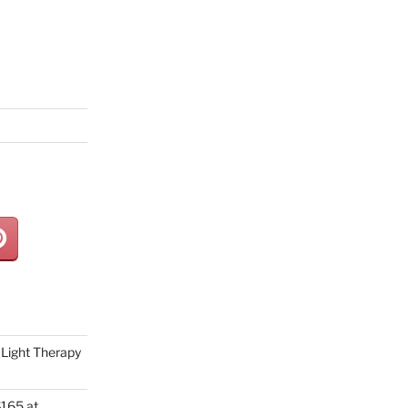
Light Therapy
165 at