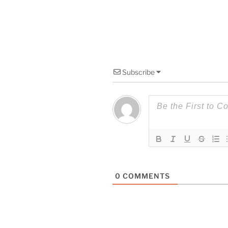
Subscribe
0
COMMENTS