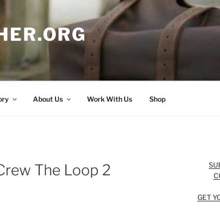
HER.ORG
ory
About Us
Work With Us
Shop
SU
Crew The Loop 2
C
GET Y