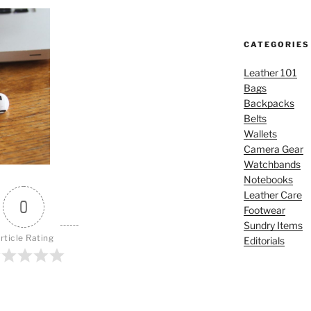
CATEGORIES
Leather 101
Bags
Backpacks
Belts
Wallets
Camera Gear
Watchbands
Notebooks
Leather Care
0
Footwear
Sundry Items
rticle Rating
Editorials