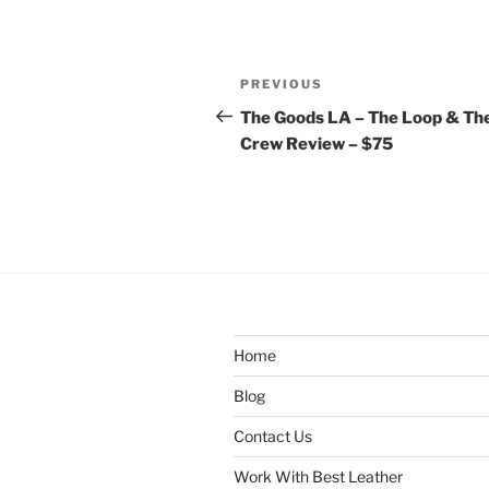
Post
Previous
PREVIOUS
navigation
Post
The Goods LA – The Loop & Th
Crew Review – $75
Home
Blog
Contact Us
Work With Best Leather