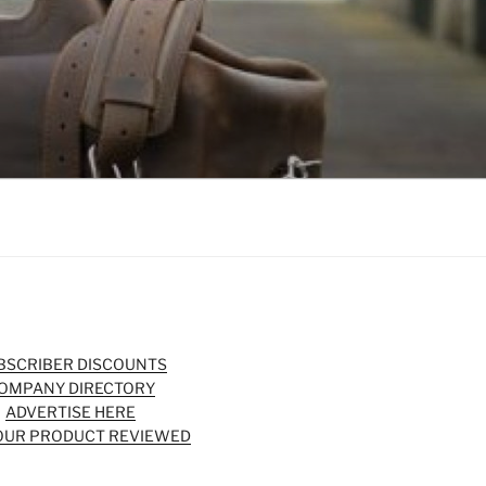
BSCRIBER DISCOUNTS
OMPANY DIRECTORY
ADVERTISE HERE
OUR PRODUCT REVIEWED