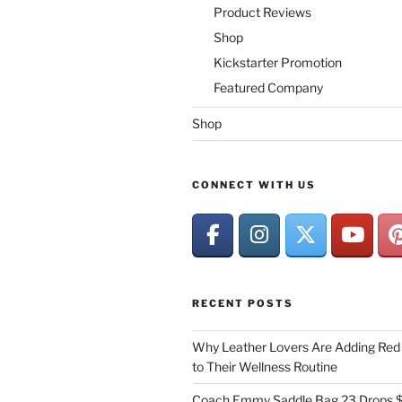
Product Reviews
Shop
Kickstarter Promotion
Featured Company
Shop
CONNECT WITH US
RECENT POSTS
Why Leather Lovers Are Adding Red 
to Their Wellness Routine
Coach Emmy Saddle Bag 23 Drops $