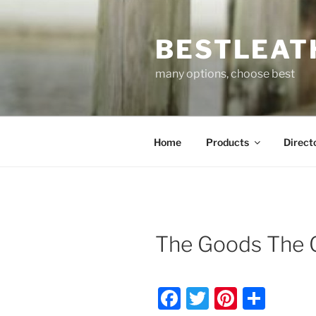
Skip
to
BESTLEAT
content
many options, choose best
Home
Products
Direct
The Goods The 
F
T
Pi
S